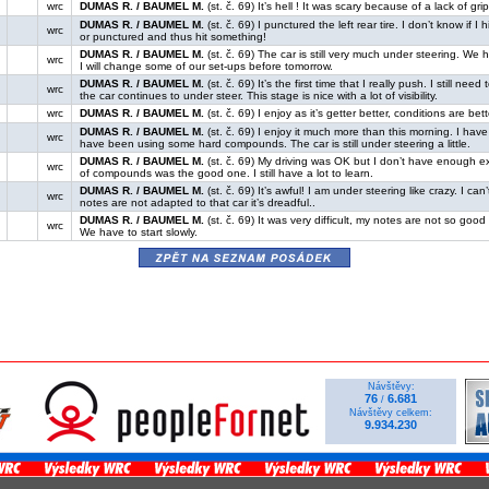
wrc
DUMAS R. / BAUMEL M.
(st. č. 69) It’s hell ! It was scary because of a lack of grip
DUMAS R. / BAUMEL M.
(st. č. 69) I punctured the left rear tire. I don’t know if
wrc
or punctured and thus hit something!
DUMAS R. / BAUMEL M.
(st. č. 69) The car is still very much under steering. We 
wrc
I will change some of our set-ups before tomorrow.
DUMAS R. / BAUMEL M.
(st. č. 69) It’s the first time that I really push. I still ne
wrc
the car continues to under steer. This stage is nice with a lot of visibility.
wrc
DUMAS R. / BAUMEL M.
(st. č. 69) I enjoy as it’s getter better, conditions are bett
DUMAS R. / BAUMEL M.
(st. č. 69) I enjoy it much more than this morning. I have
wrc
have been using some hard compounds. The car is still under steering a little.
DUMAS R. / BAUMEL M.
(st. č. 69) My driving was OK but I don’t have enough ex
wrc
of compounds was the good one. I still have a lot to learn.
DUMAS R. / BAUMEL M.
(st. č. 69) It’s awful! I am under steering like crazy. I ca
wrc
notes are not adapted to that car it’s dreadful..
DUMAS R. / BAUMEL M.
(st. č. 69) It was very difficult, my notes are not so go
wrc
We have to start slowly.
zpět na seznam posádek
Návštěvy:
76
6.681
/
Návštěvy celkem:
9.934.230