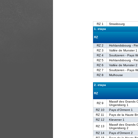
RZ 1
Strasbourg
1. etapa
RZ
RZ 2
Hohlandsbourg - Fir
RZ 3
Vallée de Munster 1
RZ 4
Soultzeren - Pays W
RZ 5
Hohlandsbourg - Fir
RZ 6
Vallée de Munster 2
RZ 7
Soultzeren - Pays W
RZ 8
Mulhouse
2. etapa
RZ
Massif des Grands C
RZ 9
Ungersberg 1
RZ 10
Pays d'Ormont 1
RZ 11
Pays de la Haute B
RZ 12
Klevener 1
Massif des Grands C
RZ 13
Ungersberg 2
RZ 14
Pays d'Ormont 2
RZ 15
Pays de la Haute B