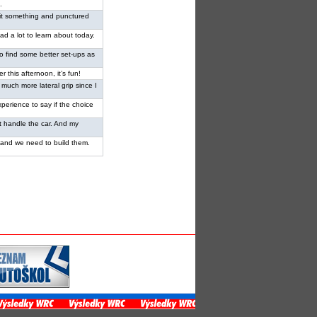
.
 I hit something and punctured
had a lot to learn about today.
ed to find some better set-ups as
er this afternoon, it’s fun!
 much more lateral grip since I
perience to say if the choice
n’t handle the car. And my
od and we need to build them.