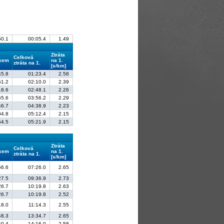
50.1
00:05.4
1.49
Ztráta
Celková
lkem
na 1.
ztráta na 1.
[s/km]
45.8
01:23.4
2.58
51.2
02:10.0
2.39
18.6
02:48.1
2.26
55.6
03:56.2
2.29
46.7
04:38.9
2.23
04.8
05:12.4
2.15
54.5
05:21.9
2.15
Ztráta
Celková
lkem
na 1.
ztráta na 1.
[s/km]
56.6
07:26.0
2.65
27.5
09:36.9
2.73
26.7
10:19.8
2.63
26.7
10:19.8
2.52
18.0
11:14.3
2.55
48.3
13:34.7
2.65
40.4
14:16.0
2.58