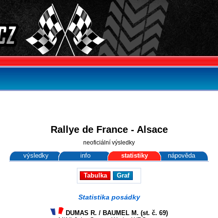
Rallye de France - Alsace
neoficiální výsledky
výsledky
info
statistiky
nápověda
Tabulka
Graf
Statistika posádky
DUMAS R. / BAUMEL M. (st. č. 69)