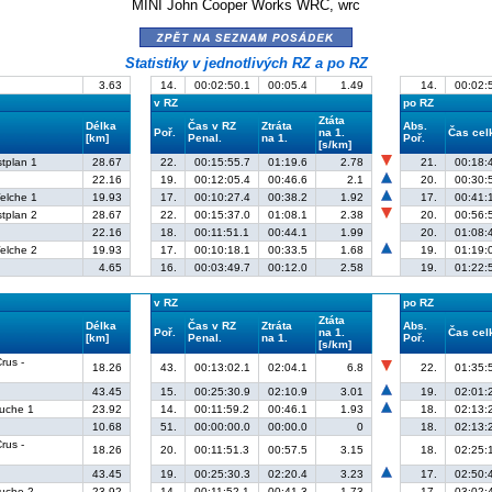
MINI John Cooper Works WRC, wrc
zpět na seznam posádek
Statistiky v jednotlivých RZ a po RZ
3.63
14.
00:02:50.1
00:05.4
1.49
14.
00:02:
v RZ
po RZ
Ztáta
Délka
Čas v RZ
Ztráta
Abs.
Poř.
na 1.
Čas ce
[km]
Penal.
na 1.
Poř.
[s/km]
stplan 1
28.67
22.
00:15:55.7
01:19.6
2.78
21.
00:18:
22.16
19.
00:12:05.4
00:46.6
2.1
20.
00:30:
elche 1
19.93
17.
00:10:27.4
00:38.2
1.92
17.
00:41:
stplan 2
28.67
22.
00:15:37.0
01:08.1
2.38
20.
00:56:
22.16
18.
00:11:51.1
00:44.1
1.99
20.
01:08:
elche 2
19.93
17.
00:10:18.1
00:33.5
1.68
19.
01:19:
4.65
16.
00:03:49.7
00:12.0
2.58
19.
01:22:
v RZ
po RZ
Ztáta
Délka
Čas v RZ
Ztráta
Abs.
Poř.
na 1.
Čas ce
[km]
Penal.
na 1.
Poř.
[s/km]
rus -
18.26
43.
00:13:02.1
02:04.1
6.8
22.
01:35:
43.45
15.
00:25:30.9
02:10.9
3.01
19.
02:01:
ruche 1
23.92
14.
00:11:59.2
00:46.1
1.93
18.
02:13:
10.68
51.
00:00:00.0
00:00.0
0
18.
02:13:
rus -
18.26
20.
00:11:51.3
00:57.5
3.15
18.
02:25:
43.45
19.
00:25:30.3
02:20.4
3.23
17.
02:50:
ruche 2
23.92
14.
00:11:52.1
00:41.3
1.73
17.
03:02: