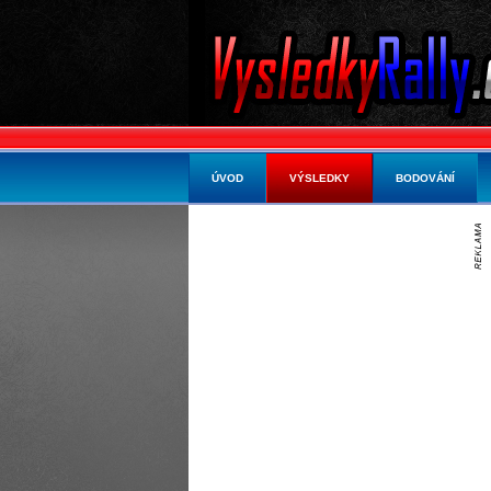
ÚVOD
VÝSLEDKY
BODOVÁNÍ