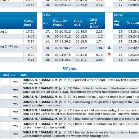
10.68
16.
00:06:31.3
00:22.9
2.14
17.
03:09:
v RZ
po RZ
Ztáta
Délka
Čas v RZ
Ztráta
Abs.
Poř.
na 1.
Čas ce
[km]
Penal.
na 1.
Poř.
[s/km]
urg 1
17.50
17.
00:10:51.2
00:39.5
2.26
17.
03:20:
8.00
9.
00:04:31.2
00:12.0
1.5
17.
03:24:
5.74
14.
00:04:26.2
00:10.0
1.74
17.
03:29:
urg 2 - Power
17.50
18.
00:10:56.2
00:32.2
1.84
15.
03:39:
8.00
20.
00:04:57.8
00:41.0
5.13
16.
03:44:
5.74
18.
00:04:15.4
00:11.7
2.04
16.
03:49:
RZ Info
Bod.
Sk.
Info
DUMAS R. / BAUMEL M.
(st. č. 69) I pushed until the end. It was my first exper
wrc
with my result.
DUMAS R. / BAUMEL M.
(st. č. 69) When I check the times of the fastest drivers 
wrc
catch up on the 30 second gap. Neverthess my driving has improved since yeste
wrc
DUMAS R. / BAUMEL M.
(st. č. 69) It’s better for us. I start to brake later and I 
DUMAS R. / BAUMEL M.
(st. č. 69) I am having a rough time especially in the junct
wrc
see them when they arrive!
DUMAS R. / BAUMEL M.
(st. č. 69) I made a lot of mistakes today. I had some 
wrc
loop as I thought it would rain. Nevertheless I enjoyed it because I improve const
wrc
DUMAS R. / BAUMEL M.
(st. č. 69) I had some soft compounds for this second dr
DUMAS R. / BAUMEL M.
(st. č. 69) I think I made a mistake on the tires. I should 
wrc
by then they might be ruined!
DUMAS R. / BAUMEL M.
(st. č. 69) I feel much better on the fast portions. I went
wrc
Charbonnière when I blocked the wheels while braking hard.