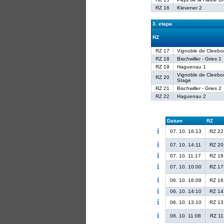
RZ 16
Klevener 2
3. etapa
RZ
RZ 17
Vignoble de Cleebo
RZ 18
Bischwiller - Gries 1
RZ 19
Haguenau 1
Vignoble de Cleebo
RZ 20
Stage
RZ 21
Bischwiller - Gries 2
RZ 22
Haguenau 2
Datum
RZ
07. 10. 16:13
RZ 22
07. 10. 14:11
RZ 20
07. 10. 11:17
RZ 18
07. 10. 10:00
RZ 17
06. 10. 16:09
RZ 16
06. 10. 14:10
RZ 14
06. 10. 13:10
RZ 13
06. 10. 11:08
RZ 11