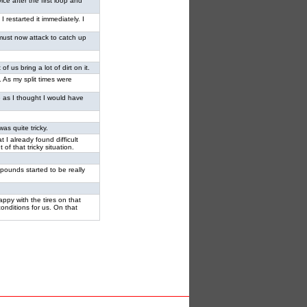
ce after the first loop and
I restarted it immediately. I
e must now attack to catch up
of us bring a lot of dirt on it.
. As my split times were
ke as I thought I would have
as quite tricky.
t I already found difficult
of that tricky situation.
mpounds started to be really
ppy with the tires on that
conditions for us. On that