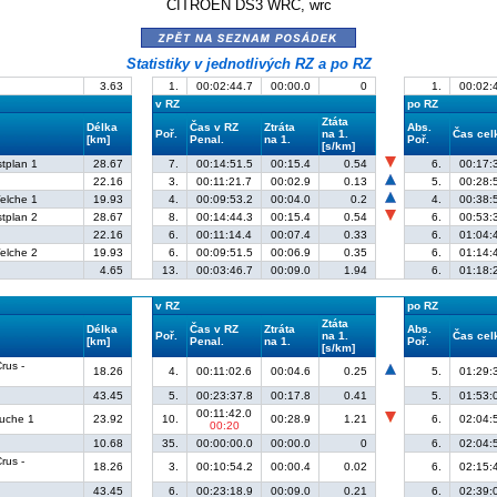
CITROËN DS3 WRC, wrc
zpět na seznam posádek
Statistiky v jednotlivých RZ a po RZ
3.63
1.
00:02:44.7
00:00.0
0
1.
00:02:
v RZ
po RZ
Ztáta
Délka
Čas v RZ
Ztráta
Abs.
Poř.
na 1.
Čas ce
[km]
Penal.
na 1.
Poř.
[s/km]
stplan 1
28.67
7.
00:14:51.5
00:15.4
0.54
6.
00:17:
22.16
3.
00:11:21.7
00:02.9
0.13
5.
00:28:
elche 1
19.93
4.
00:09:53.2
00:04.0
0.2
4.
00:38:
stplan 2
28.67
8.
00:14:44.3
00:15.4
0.54
6.
00:53:
22.16
6.
00:11:14.4
00:07.4
0.33
6.
01:04:
elche 2
19.93
6.
00:09:51.5
00:06.9
0.35
6.
01:14:
4.65
13.
00:03:46.7
00:09.0
1.94
6.
01:18:
v RZ
po RZ
Ztáta
Délka
Čas v RZ
Ztráta
Abs.
Poř.
na 1.
Čas ce
[km]
Penal.
na 1.
Poř.
[s/km]
rus -
18.26
4.
00:11:02.6
00:04.6
0.25
5.
01:29:
43.45
5.
00:23:37.8
00:17.8
0.41
5.
01:53:
00:11:42.0
ruche 1
23.92
10.
00:28.9
1.21
6.
02:04:
00:20
10.68
35.
00:00:00.0
00:00.0
0
6.
02:04:
rus -
18.26
3.
00:10:54.2
00:00.4
0.02
6.
02:15:
43.45
6.
00:23:18.9
00:09.0
0.21
6.
02:39: