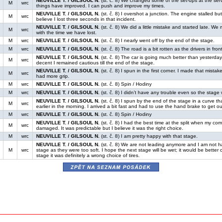
NEUVILLE T. / GILSOUL N.
(st. č. 8) We changed some of the set-ups at the servi
M
wrc
things have improved. I can push and improve my times.
NEUVILLE T. / GILSOUL N.
(st. č. 8) I overshot a junction. The engine stalled but 
M
wrc
believe I lost three seconds in that incident.
NEUVILLE T. / GILSOUL N.
(st. č. 8) We did a little mistake and started late. W
M
wrc
with the time we have lost.
M
wrc
NEUVILLE T. / GILSOUL N.
(st. č. 8) I nearly went off by the end of the stage.
M
wrc
NEUVILLE T. / GILSOUL N.
(st. č. 8) The road is a bit rotten as the drivers in front 
NEUVILLE T. / GILSOUL N.
(st. č. 8) The car is going much better than yesterday
M
wrc
decent I remained cautious till the end of the stage.
NEUVILLE T. / GILSOUL N.
(st. č. 8) I spun in the first corner. I made that mista
M
wrc
had more grip.
M
wrc
NEUVILLE T. / GILSOUL N.
(st. č. 8) Spin / Hodiny
M
wrc
NEUVILLE T. / GILSOUL N.
(st. č. 8) I didn’t have any trouble even so the stage w
NEUVILLE T. / GILSOUL N.
(st. č. 8) I spun by the end of the stage in a curve tha
M
wrc
earlier in the morning. I arrived a bit fast and had to use the hand brake to get out 
M
wrc
NEUVILLE T. / GILSOUL N.
(st. č. 8) Spin / Hodiny
NEUVILLE T. / GILSOUL N.
(st. č. 8) I had the best time at the split when my co
M
wrc
damaged. It was predictable but I believe it was the right choice.
M
wrc
NEUVILLE T. / GILSOUL N.
(st. č. 8) I am pretty happy with that stage.
NEUVILLE T. / GILSOUL N.
(st. č. 8) We are not leading anymore and I am not ha
M
wrc
stage as they were too soft. I hope the next stage will be wet; it would be better 
stage it was definitely a wrong choice of tires.
zpět na seznam posádek