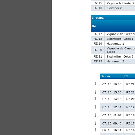
RZ 15
Pays de la Haute B
RZ 16
Klevener 2
3. etapa
RZ
RZ 17
Vignoble de Cleebo
RZ 18
Bischwiller - Gries 1
RZ 19
Haguenau 1
Vignoble de Cleebo
RZ 20
Stage
RZ 21
Bischwiller - Gries 2
RZ 22
Haguenau 2
Datum
RZ
07. 10. 16:05
RZ 22
07. 10. 15:05
RZ 21
07. 10. 14:06
RZ 20
07. 10. 12:04
RZ 19
07. 10. 11:10
RZ 18
07. 10. 09:45
RZ 17
06. 10. 16:04
RZ 16