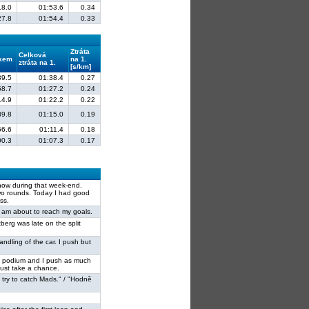
18.0
01:53.6
0.34
27.8
01:54.4
0.33
Ztráta
Celková
lkem
na 1.
ztráta na 1.
[s/km]
39.5
01:38.4
0.27
58.7
01:27.2
0.24
14.9
01:22.2
0.22
39.8
01:15.0
0.19
56.6
01:11.4
0.18
00.3
01:07.3
0.17
show during that week-end.
wo rounds. Today I had good
ss.
 I am about to reach my goals.
tberg was late on the split
andling of the car. I push but
or the podium and I push as much
must take a chance.
I try to catch Mads." / "Hodně