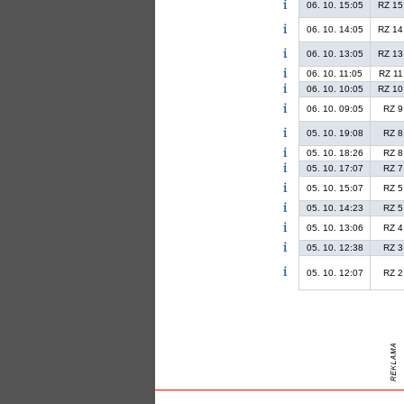
06. 10. 15:05
RZ 15
06. 10. 14:05
RZ 14
06. 10. 13:05
RZ 13
06. 10. 11:05
RZ 11
06. 10. 10:05
RZ 10
06. 10. 09:05
RZ 9
05. 10. 19:08
RZ 8
05. 10. 18:26
RZ 8
05. 10. 17:07
RZ 7
05. 10. 15:07
RZ 5
05. 10. 14:23
RZ 5
05. 10. 13:06
RZ 4
05. 10. 12:38
RZ 3
05. 10. 12:07
RZ 2