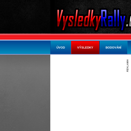
ÚVOD
VÝSLEDKY
BODOVÁNÍ