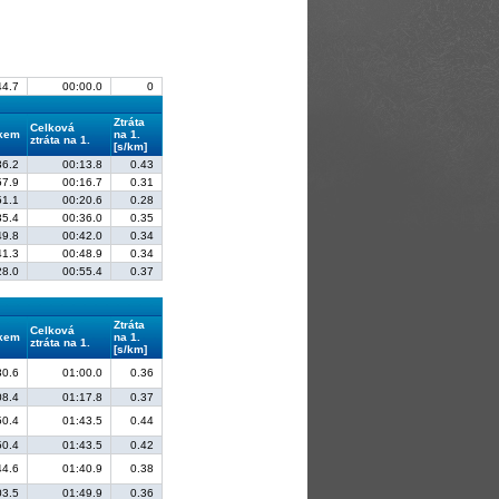
44.7
00:00.0
0
Ztráta
Celková
lkem
na 1.
ztráta na 1.
[s/km]
36.2
00:13.8
0.43
57.9
00:16.7
0.31
51.1
00:20.6
0.28
35.4
00:36.0
0.35
49.8
00:42.0
0.34
41.3
00:48.9
0.34
28.0
00:55.4
0.37
Ztráta
Celková
lkem
na 1.
ztráta na 1.
[s/km]
30.6
01:00.0
0.36
08.4
01:17.8
0.37
50.4
01:43.5
0.44
50.4
01:43.5
0.42
44.6
01:40.9
0.38
03.5
01:49.9
0.36