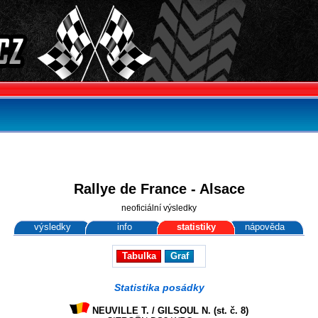
Rallye de France - Alsace
neoficiální výsledky
výsledky
info
statistiky
nápověda
Tabulka
Graf
Statistika posádky
NEUVILLE T. / GILSOUL N. (st. č. 8)