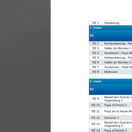
RZ 1
Strasbourg
1. etapa
RZ
RZ 2
Hohlandsbourg - Fir
RZ 3
Vallée de Munster 1
RZ 4
Soultzeren - Pays W
RZ 5
Hohlandsbourg - Fir
RZ 6
Vallée de Munster 2
RZ 7
Soultzeren - Pays W
RZ 8
Mulhouse
2. etapa
RZ
Massif des Grands C
RZ 9
Ungersberg 1
RZ 10
Pays d'Ormont 1
RZ 11
Pays de la Haute B
RZ 12
Klevener 1
Massif des Grands C
RZ 13
Ungersberg 2
RZ 14
Pays d'Ormont 2