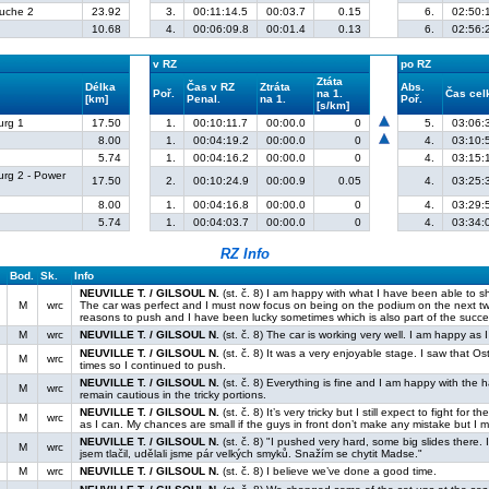
ruche 2
23.92
3.
00:11:14.5
00:03.7
0.15
6.
02:50:
10.68
4.
00:06:09.8
00:01.4
0.13
6.
02:56:
v RZ
po RZ
Ztáta
Délka
Čas v RZ
Ztráta
Abs.
Poř.
na 1.
Čas ce
[km]
Penal.
na 1.
Poř.
[s/km]
urg 1
17.50
1.
00:10:11.7
00:00.0
0
5.
03:06:
8.00
1.
00:04:19.2
00:00.0
0
4.
03:10:
5.74
1.
00:04:16.2
00:00.0
0
4.
03:15:
urg 2 - Power
17.50
2.
00:10:24.9
00:00.9
0.05
4.
03:25:
8.00
1.
00:04:16.8
00:00.0
0
4.
03:29:
5.74
1.
00:04:03.7
00:00.0
0
4.
03:34:
RZ Info
Bod.
Sk.
Info
NEUVILLE T. / GILSOUL N.
(st. č. 8) I am happy with what I have been able to 
M
wrc
The car was perfect and I must now focus on being on the podium on the next t
reasons to push and I have been lucky sometimes which is also part of the succe
M
wrc
NEUVILLE T. / GILSOUL N.
(st. č. 8) The car is working very well. I am happy as
NEUVILLE T. / GILSOUL N.
(st. č. 8) It was a very enjoyable stage. I saw that Os
M
wrc
times so I continued to push.
NEUVILLE T. / GILSOUL N.
(st. č. 8) Everything is fine and I am happy with the h
M
wrc
remain cautious in the tricky portions.
NEUVILLE T. / GILSOUL N.
(st. č. 8) It’s very tricky but I still expect to fight f
M
wrc
as I can. My chances are small if the guys in front don’t make any mistake but I 
NEUVILLE T. / GILSOUL N.
(st. č. 8) "I pushed very hard, some big slides there. 
M
wrc
jsem tlačil, udělali jsme pár velkých smyků. Snažím se chytit Madse."
M
wrc
NEUVILLE T. / GILSOUL N.
(st. č. 8) I believe we’ve done a good time.