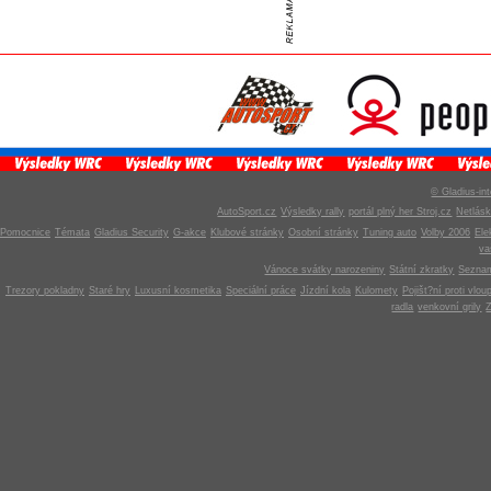
© Gladius-int
AutoSport.cz
Výsledky rally
portál plný her Stroj.cz
Netlás
Pomocnice
Témata
Gladius Security
G-akce
Klubové stránky
Osobní stránky
Tuning auto
Volby 2006
Ele
v
Vánoce svátky narozeniny
Státní zkratky
Seznam
Trezory pokladny
Staré hry
Luxusní kosmetika
Speciální práce
Jízdní kola
Kulomety
Pojišt?ní proti vlou
radla
venkovní grily