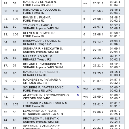
MAURIN J. / KLINGER N.
03:41.4
29.
53
26:51.3
wrc
FORD Fiesta RS WRC
00:04.0
MacCRONE J. / LOUDON S.
03:46.3
30.
108
26:56.2
6
FORD Fiesta R2
00:04.9
EVANS E. / PUGH P.
03:48.9
31.
109
26:58.8
6
FORD Fiesta R2
00:02.6
TRIVINO R. / HARO A.
03:57.2
32.
59
27:07.1
3
SUBARU Impreza WRX Sti
00:08.3
REEVES B. / SMYTH R.
03:58.5
33.
106
27:08.4
6
FORD Fiesta R2
00:01.3
HAUSWALD F. / POUJOL S.
04:04.7
34.
84
27:14.6
6
RENAULT Twingo R2
00:06.2
SUNGKAR R. / BECKWITH S.
04:09.4
35.
61
27:19.3
3
SUBARU Impreza WRX Sti
00:04.7
MILLET D. / DUVAL G.
04:11.5
36.
83
27:21.4
6
RENAULT Twingo R2
00:02.1
BOLAND E. / MORRISSEY M.
04:12.0
37.
57
27:21.9
2
SUBARU Impreza WRX Sti R4
00:00.5
MACKERER P. / RISSER H.
04:15.4
38.
66
27:25.3
5
RENAULT Clio R3
00:03.4
MACHEREY A. / HAMARD A.
04:57.7
39.
79
28:07.6
5
CITROËN DS3 R3T
00:42.3
SOLBERG P. / PATTERSON C.
05:00.0
40.
4
28:09.9
wrc
FORD Fiesta RS WRC
00:02.3
AL-ATTIYAH N. / BERNACCHINI G.
05:00.0
41.
7
28:09.9
wrc
CITROËN DS3 WRC
00:00.0
TIDEMAND P. / SKJAERMOEN S.
05:31.6
42.
105
28:41.5
6
FORD Fiesta R2
00:31.6
LEMONNIER X. / PEU M.
05:57.0
43.
58
29:06.9
2
MITSUBISHI Lancer Evo X R4
00:25.4
PROTASOV Y. / NESVIT K.
06:11.7
44.
63
29:21.6
3
SUBARU Impreza WRX Sti
00:14.7
VOSSEN H. / VAN HOEK R.
06:11.7
45.
64
29:21.6
3