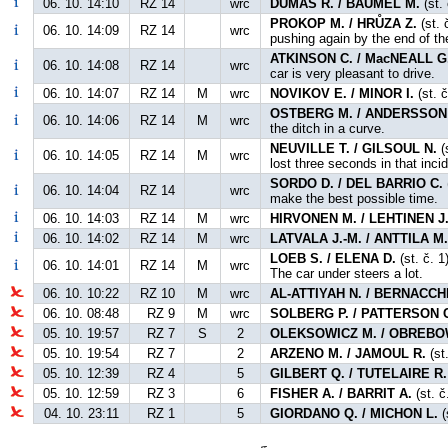
06. 10. 14:10
RZ 14
wrc
DUMAS R. / BAUMEL M.
(st.
PROKOP M. / HRŮZA Z.
(st. 
06. 10. 14:09
RZ 14
wrc
pushing again by the end of th
ATKINSON C. / MacNEALL G
06. 10. 14:08
RZ 14
wrc
car is very pleasant to drive.
06. 10. 14:07
RZ 14
M
wrc
NOVIKOV E. / MINOR I.
(st. č
OSTBERG M. / ANDERSSON 
06. 10. 14:06
RZ 14
M
wrc
the ditch in a curve.
NEUVILLE T. / GILSOUL N.
(s
06. 10. 14:05
RZ 14
M
wrc
lost three seconds in that incid
SORDO D. / DEL BARRIO C.
06. 10. 14:04
RZ 14
wrc
make the best possible time.
06. 10. 14:03
RZ 14
M
wrc
HIRVONEN M. / LEHTINEN J
06. 10. 14:02
RZ 14
M
wrc
LATVALA J.-M. / ANTTILA M
LOEB S. / ELENA D.
(st. č. 1
06. 10. 14:01
RZ 14
M
wrc
The car under steers a lot.
06. 10. 10:22
RZ 10
M
wrc
AL-ATTIYAH N. / BERNACCHI
06. 10. 08:48
RZ 9
M
wrc
SOLBERG P. / PATTERSON 
05. 10. 19:57
RZ 7
S
2
OLEKSOWICZ M. / OBREBO
05. 10. 19:54
RZ 7
2
ARZENO M. / JAMOUL R.
(st
05. 10. 12:39
RZ 4
5
GILBERT Q. / TUTELAIRE R.
05. 10. 12:59
RZ 3
6
FISHER A. / BARRIT A.
(st. č
04. 10. 23:11
RZ 1
5
GIORDANO Q. / MICHON L.
(