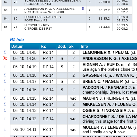
SCHNOEBELEN J. / SCHNOEBELEN A.
06:40.1
62.
70
29:50.0
5
PEUGEOT 207 R3T
00:28.4
ANDERSSON P.-G. / AXELSSON E.
07:02.8
63.
33
30:12.7
2
PROTON Satria Neo S2000
00:22.7
DROXLER S. / RACINE S.
08:25.3
64.
89
31:35.2
6
FORD Fiesta R2
01:22.5
HIRSCHI J. / REY I.
08:33.5
65.
77
31:43.4
5
CITROËN DS3 R3T
00:08.2
RZ Info
Datum
RZ
Bod.
Sk.
Info
06. 10. 14:45
RZ 14
2
LEMONNIER X. / PEU M.
(st.
06. 10. 14:30
RZ 14
S
2
ANDERSSON P.-G. / AXELS
AIGNER A. / RUF D.
(st. č. 3
06. 10. 14:19
RZ 14
S
2
use again the brakes close to t
06. 10. 14:18
RZ 14
2
GASSNER H. jr. / WICHA K.
(
06. 10. 14:17
RZ 14
S
2
BREEN C. / NAGLE P.
(st. č. 
PADDON H. / KENNARD J.
(s
06. 10. 14:16
RZ 14
S
2
championship, Breen, lost twe
06. 10. 14:15
RZ 14
wrc
MAURIN J. / KLINGER N.
(st.
06. 10. 14:14
RZ 14
2
MIKKELSEN A. / FLOENE O.
06. 10. 14:13
RZ 14
2
OGIER S. / INGRASSIA J.
(st
CHARDONNET S. / DE LA HA
06. 10. 14:12
RZ 14
wrc
driving this stage for the first 
MULLER Y. / LENEVEU G.
(s
06. 10. 14:11
RZ 14
wrc
and I really enjoy it now.