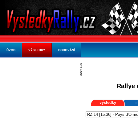
ÚVOD
VÝSLEDKY
BODOVÁNÍ
Rallye 
výsledky
i