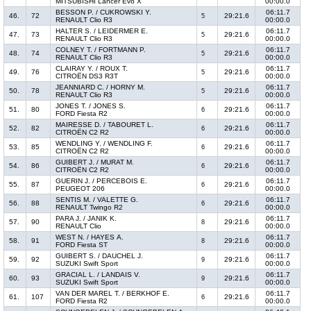
MITSUBISHI Lancer Evo X
00:00.0
BESSON P. / CUKROWSKI Y.
06:11.7
46.
72
29:21.6
5
RENAULT Clio R3
00:00.0
HALTER S. / LEIDERMER E.
06:11.7
47.
73
29:21.6
5
RENAULT Clio R3
00:00.0
COLNEY T. / FORTMANN P.
06:11.7
48.
74
29:21.6
5
RENAULT Clio R3
00:00.0
CLAIRAY Y. / ROUX T.
06:11.7
49.
76
29:21.6
5
CITROËN DS3 R3T
00:00.0
JEANNIARD C. / HORNY M.
06:11.7
50.
78
29:21.6
5
RENAULT Clio R3
00:00.0
JONES T. / JONES S.
06:11.7
51.
80
29:21.6
6
FORD Fiesta R2
00:00.0
MAIRESSE D. / TABOURET L.
06:11.7
52.
82
29:21.6
6
CITROËN C2 R2
00:00.0
WENDLING Y. / WENDLING F.
06:11.7
53.
85
29:21.6
6
CITROËN C2 R2
00:00.0
GUIBERT J. / MURAT M.
06:11.7
54.
86
29:21.6
6
CITROËN C2 R2
00:00.0
GUERIN J. / PERCEBOIS E.
06:11.7
55.
87
29:21.6
6
PEUGEOT 206
00:00.0
SENTIS M. / VALETTE G.
06:11.7
56.
88
29:21.6
6
RENAULT Twingo R2
00:00.0
PARA J. / JANIK K.
06:11.7
57.
90
29:21.6
8
RENAULT Clio
00:00.0
WEST N. / HAYES A.
06:11.7
58.
91
29:21.6
8
FORD Fiesta ST
00:00.0
GUIBERT S. / DAUCHEL J.
06:11.7
59.
92
29:21.6
9
SUZUKI Swift Sport
00:00.0
GRACIAL L. / LANDAIS V.
06:11.7
60.
93
29:21.6
9
SUZUKI Swift Sport
00:00.0
VAN DER MAREL T. / BERKHOF E.
06:11.7
61.
107
29:21.6
6
FORD Fiesta R2
00:00.0