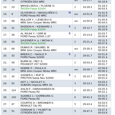
12.
52
24:25.7
wrc
CITROËN DS3 WRC
00:18.8
MIKKELSEN A. / FLOENE O.
01:19.3
13.
23
24:29.2
2
ŠKODA Fabia S2000
00:03.5
OLIVEIRA D. / MAGALHÃES C.
01:41.9
14.
9
24:51.8
wrc
FORD Fiesta RS WRC
00:22.6
MULLER Y. / LENEVEU G.
01:45.9
15.
68
24:55.8
wrc
MINI John Cooper Works WRC
00:04.0
PADDON H. / KENNARD J.
02:02.8
16.
31
25:12.7
2
ŠKODA Fabia S2000
00:16.9
AL RAJHI Y. / ORR M.
02:03.7
17.
36
25:13.6
2
FORD Fiesta S2000 1,6T
00:00.9
GASSNER H. jr. / WICHA K.
02:11.5
18.
54
25:21.4
2
ŠKODA Fabia S2000
00:07.8
DUMAS R. / BAUMEL M.
02:20.4
19.
69
25:30.3
wrc
MINI John Cooper Works WRC
00:08.9
BREEN C. / NAGLE P.
02:51.8
20.
32
26:01.7
2
FORD Fiesta S2000
00:31.4
BURRI M. / REY S.
02:53.5
21.
56
26:03.4
2
PEUGEOT 207 S2000
00:01.7
NOBRE P. / PAULA E.
02:59.8
22.
14
26:09.7
wrc
MINI John Cooper Works WRC
00:06.3
AIGNER A. / RUF D.
03:00.8
23.
34
26:10.7
2
PROTON Satria Neo S2000
00:01.0
HOT J. / NICOLET C.
03:03.2
24.
62
26:13.1
3
SUBARU Impreza WRX Sti
00:02.4
AHLIN F. / ABRAHAMSEN M.
03:25.3
25.
114
26:35.2
6
FORD Fiesta R2
00:22.1
SUAREZ J. / CARREARA C.
03:31.5
26.
102
26:41.4
6
FORD Fiesta R2
00:06.2
COURTIS O. / BRONNER K.
03:33.5
27.
67
26:43.4
5
RENAULT Clio R3
00:02.0
CONSANI S. / VILMOT M.
03:37.4
28.
51
26:47.3
5
CITROËN DS3 R3T
00:03.9