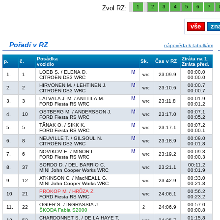
1
2
3
4
5
6
7
Zvol RZ:
vše
zn
Pořadí v RZ
nápověda k tabulkám
Posádka
Ztráta na 1.
p.
č.
Sk.
Čas v RZ
vozidlo
Ztráta před.
LOEB S. / ELENA D.
00:00.0
1.
1
23:09.9
wrc
CITROËN DS3 WRC
00:00.0
HIRVONEN M. / LEHTINEN J.
00:00.7
2.
2
23:10.6
wrc
CITROËN DS3 WRC
00:00.7
LATVALA J.-M. / ANTTILA M.
00:01.9
3.
3
23:11.8
wrc
FORD Fiesta RS WRC
00:01.2
OSTBERG M. / ANDERSSON J.
00:07.1
4.
10
23:17.0
wrc
FORD Fiesta RS WRC
00:05.2
TÄNAK O. / SIKK K.
00:07.2
5.
5
23:17.1
wrc
FORD Fiesta RS WRC
00:00.1
NEUVILLE T. / GILSOUL N.
00:09.0
6.
8
23:18.9
wrc
CITROËN DS3 WRC
00:01.8
NOVIKOV E. / MINOR I.
00:09.3
7.
6
23:19.2
wrc
FORD Fiesta RS WRC
00:00.3
SORDO D. / DEL BARRIO C.
00:11.2
8.
37
23:21.1
wrc
MINI John Cooper Works WRC
00:01.9
ATKINSON C. / MacNEALL G.
00:33.0
9.
12
23:42.9
wrc
MINI John Cooper Works WRC
00:21.8
PROKOP M. / HRŮZA Z.
00:56.2
10.
21
24:06.1
wrc
FORD Fiesta RS WRC
00:23.2
OGIER S. / INGRASSIA J.
00:57.0
11.
22
24:06.9
2
ŠKODA Fabia S2000
00:00.8
CHARDONNET S. / DE LA HAYE T.
01:15.8