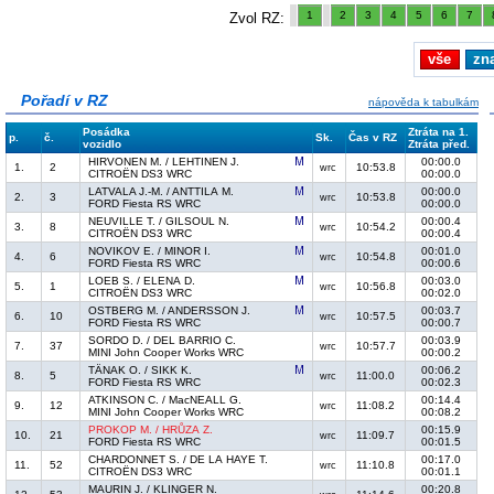
1
2
3
4
5
6
7
Zvol RZ:
vše
zn
Pořadí v RZ
nápověda k tabulkám
Posádka
Ztráta na 1.
p.
č.
Sk.
Čas v RZ
vozidlo
Ztráta před.
HIRVONEN M. / LEHTINEN J.
00:00.0
1.
2
10:53.8
wrc
CITROËN DS3 WRC
00:00.0
LATVALA J.-M. / ANTTILA M.
00:00.0
2.
3
10:53.8
wrc
FORD Fiesta RS WRC
00:00.0
NEUVILLE T. / GILSOUL N.
00:00.4
3.
8
10:54.2
wrc
CITROËN DS3 WRC
00:00.4
NOVIKOV E. / MINOR I.
00:01.0
4.
6
10:54.8
wrc
FORD Fiesta RS WRC
00:00.6
LOEB S. / ELENA D.
00:03.0
5.
1
10:56.8
wrc
CITROËN DS3 WRC
00:02.0
OSTBERG M. / ANDERSSON J.
00:03.7
6.
10
10:57.5
wrc
FORD Fiesta RS WRC
00:00.7
SORDO D. / DEL BARRIO C.
00:03.9
7.
37
10:57.7
wrc
MINI John Cooper Works WRC
00:00.2
TÄNAK O. / SIKK K.
00:06.2
8.
5
11:00.0
wrc
FORD Fiesta RS WRC
00:02.3
ATKINSON C. / MacNEALL G.
00:14.4
9.
12
11:08.2
wrc
MINI John Cooper Works WRC
00:08.2
PROKOP M. / HRŮZA Z.
00:15.9
10.
21
11:09.7
wrc
FORD Fiesta RS WRC
00:01.5
CHARDONNET S. / DE LA HAYE T.
00:17.0
11.
52
11:10.8
wrc
CITROËN DS3 WRC
00:01.1
MAURIN J. / KLINGER N.
00:20.8