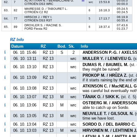
AL-ATTIYAH N. / BERNACCHINI G.
05:00.0
62.
7
15:53.8
wrc
CITROËN DS3 WRC
00:00.0
MAIRESSE D. / TABOURET L.
05:24.5
63.
82
16:18.3
6
CITROËN C2 R2
00:24.5
HIRSCHI J. / REY I.
06:19.9
64.
77
17:13.7
5
CITROËN DS3 R3T
00:55.4
DROXLER S. / RACINE S.
07:43.6
65.
89
18:37.4
6
FORD Fiesta R2
01:23.7
RZ Info
Datum
RZ
Bod.
Sk.
Info
06. 10. 15:46
RZ 13
S
2
ANDERSSON P.-G. / AXELS
06. 10. 13:11
RZ 13
wrc
MULLER Y. / LENEVEU G.
(s
DUMAS R. / BAUMEL M.
(st. 
06. 10. 13:10
RZ 13
wrc
they might be ruined!
PROKOP M. / HRŮZA Z.
(st. 
06. 10. 13:09
RZ 13
wrc
if it starts raining by the end o
ATKINSON C. / MacNEALL G
06. 10. 13:08
RZ 13
wrc
was careful but eventually not
06. 10. 13:07
RZ 13
M
wrc
TÄNAK O. / SIKK K.
(st. č. 5
OSTBERG M. / ANDERSSON 
06. 10. 13:06
RZ 13
M
wrc
able to catch up on Sordo.
NEUVILLE T. / GILSOUL N.
(
06. 10. 13:05
RZ 13
M
wrc
time we have lost.
06. 10. 13:04
RZ 13
wrc
SORDO D. / DEL BARRIO C.
06. 10. 13:03
RZ 13
M
wrc
HIRVONEN M. / LEHTINEN J
LATVALA J.-M. / ANTTILA M