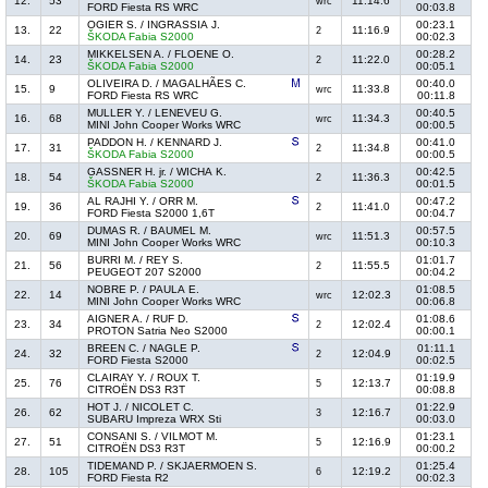
12.
53
11:14.6
wrc
FORD Fiesta RS WRC
00:03.8
OGIER S. / INGRASSIA J.
00:23.1
13.
22
11:16.9
2
ŠKODA Fabia S2000
00:02.3
MIKKELSEN A. / FLOENE O.
00:28.2
14.
23
11:22.0
2
ŠKODA Fabia S2000
00:05.1
OLIVEIRA D. / MAGALHÃES C.
00:40.0
15.
9
11:33.8
wrc
FORD Fiesta RS WRC
00:11.8
MULLER Y. / LENEVEU G.
00:40.5
16.
68
11:34.3
wrc
MINI John Cooper Works WRC
00:00.5
PADDON H. / KENNARD J.
00:41.0
17.
31
11:34.8
2
ŠKODA Fabia S2000
00:00.5
GASSNER H. jr. / WICHA K.
00:42.5
18.
54
11:36.3
2
ŠKODA Fabia S2000
00:01.5
AL RAJHI Y. / ORR M.
00:47.2
19.
36
11:41.0
2
FORD Fiesta S2000 1,6T
00:04.7
DUMAS R. / BAUMEL M.
00:57.5
20.
69
11:51.3
wrc
MINI John Cooper Works WRC
00:10.3
BURRI M. / REY S.
01:01.7
21.
56
11:55.5
2
PEUGEOT 207 S2000
00:04.2
NOBRE P. / PAULA E.
01:08.5
22.
14
12:02.3
wrc
MINI John Cooper Works WRC
00:06.8
AIGNER A. / RUF D.
01:08.6
23.
34
12:02.4
2
PROTON Satria Neo S2000
00:00.1
BREEN C. / NAGLE P.
01:11.1
24.
32
12:04.9
2
FORD Fiesta S2000
00:02.5
CLAIRAY Y. / ROUX T.
01:19.9
25.
76
12:13.7
5
CITROËN DS3 R3T
00:08.8
HOT J. / NICOLET C.
01:22.9
26.
62
12:16.7
3
SUBARU Impreza WRX Sti
00:03.0
CONSANI S. / VILMOT M.
01:23.1
27.
51
12:16.9
5
CITROËN DS3 R3T
00:00.2
TIDEMAND P. / SKJAERMOEN S.
01:25.4
28.
105
12:19.2
6
FORD Fiesta R2
00:02.3