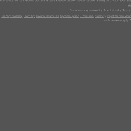
Pomocnice
Témata
Gladius Security
G-akce
Klubové stránky
Osobní stránky
Tuning auto
Volby 2006
Ele
v
Vánoce svátky narozeniny
Státní zkratky
Seznam
Trezory pokladny
Staré hry
Luxusní kosmetika
Speciální práce
Jízdní kola
Kulomety
Pojišt?ní proti vlou
radla
venkovní grily