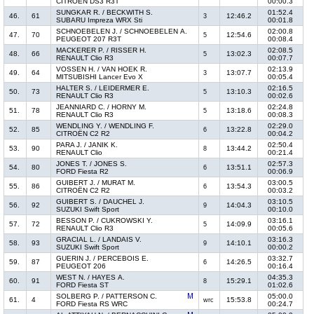
CITROËN DS3 R3T
00:00.3
SUNGKAR R. / BECKWITH S.
01:52.4
46.
61
12:46.2
3
SUBARU Impreza WRX Sti
00:01.8
SCHNOEBELEN J. / SCHNOEBELEN A.
02:00.8
47.
70
12:54.6
5
PEUGEOT 207 R3T
00:08.4
MACKERER P. / RISSER H.
02:08.5
48.
66
13:02.3
5
RENAULT Clio R3
00:07.7
VOSSEN H. / VAN HOEK R.
02:13.9
49.
64
13:07.7
3
MITSUBISHI Lancer Evo X
00:05.4
HALTER S. / LEIDERMER E.
02:16.5
50.
73
13:10.3
5
RENAULT Clio R3
00:02.6
JEANNIARD C. / HORNY M.
02:24.8
51.
78
13:18.6
5
RENAULT Clio R3
00:08.3
WENDLING Y. / WENDLING F.
02:29.0
52.
85
13:22.8
6
CITROËN C2 R2
00:04.2
PARA J. / JANIK K.
02:50.4
53.
90
13:44.2
8
RENAULT Clio
00:21.4
JONES T. / JONES S.
02:57.3
54.
80
13:51.1
6
FORD Fiesta R2
00:06.9
GUIBERT J. / MURAT M.
03:00.5
55.
86
13:54.3
6
CITROËN C2 R2
00:03.2
GUIBERT S. / DAUCHEL J.
03:10.5
56.
92
14:04.3
9
SUZUKI Swift Sport
00:10.0
BESSON P. / CUKROWSKI Y.
03:16.1
57.
72
14:09.9
5
RENAULT Clio R3
00:05.6
GRACIAL L. / LANDAIS V.
03:16.3
58.
93
14:10.1
9
SUZUKI Swift Sport
00:00.2
GUERIN J. / PERCEBOIS E.
03:32.7
59.
87
14:26.5
6
PEUGEOT 206
00:16.4
WEST N. / HAYES A.
04:35.3
60.
91
15:29.1
8
FORD Fiesta ST
01:02.6
SOLBERG P. / PATTERSON C.
05:00.0
61.
4
15:53.8
wrc
FORD Fiesta RS WRC
00:24.7