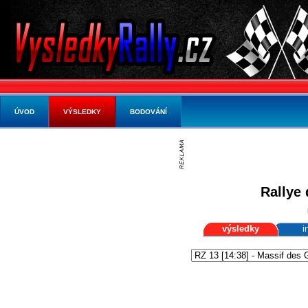
ÚVOD
VÝSLEDKY
BODOVÁNÍ
Rallye 
výsledky
i