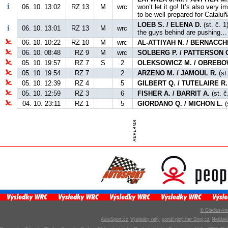
06. 10. 13:02
RZ 13
M
wrc
won’t let it go! It’s also very
to be well prepared for Cataluñ
LOEB S. / ELENA D.
(st. č. 1
06. 10. 13:01
RZ 13
M
wrc
the guys behind are pushing… 
06. 10. 10:22
RZ 10
M
wrc
AL-ATTIYAH N. / BERNACCHI
06. 10. 08:48
RZ 9
M
wrc
SOLBERG P. / PATTERSON 
05. 10. 19:57
RZ 7
S
2
OLEKSOWICZ M. / OBREBO
05. 10. 19:54
RZ 7
2
ARZENO M. / JAMOUL R.
(st
05. 10. 12:39
RZ 4
5
GILBERT Q. / TUTELAIRE R.
05. 10. 12:59
RZ 3
6
FISHER A. / BARRIT A.
(st. č
04. 10. 23:11
RZ 1
5
GIORDANO Q. / MICHON L.
(
© Gladius-int
AutoSport.cz
Výsledky rally
portál plný her Stroj.cz
Netlás