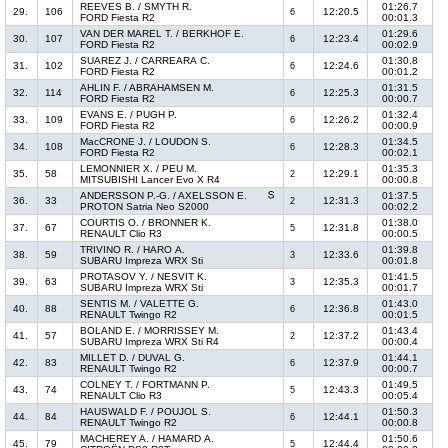
REEVES B. / SMYTH R.
01:26.7
29.
106
12:20.5
6
FORD Fiesta R2
00:01.3
VAN DER MAREL T. / BERKHOF E.
01:29.6
30.
107
12:23.4
6
FORD Fiesta R2
00:02.9
SUAREZ J. / CARREARA C.
01:30.8
31.
102
12:24.6
6
FORD Fiesta R2
00:01.2
AHLIN F. / ABRAHAMSEN M.
01:31.5
32.
114
12:25.3
6
FORD Fiesta R2
00:00.7
EVANS E. / PUGH P.
01:32.4
33.
109
12:26.2
6
FORD Fiesta R2
00:00.9
MacCRONE J. / LOUDON S.
01:34.5
34.
108
12:28.3
6
FORD Fiesta R2
00:02.1
LEMONNIER X. / PEU M.
01:35.3
35.
58
12:29.1
2
MITSUBISHI Lancer Evo X R4
00:00.8
ANDERSSON P.-G. / AXELSSON E.
01:37.5
36.
33
12:31.3
2
PROTON Satria Neo S2000
00:02.2
COURTIS O. / BRONNER K.
01:38.0
37.
67
12:31.8
5
RENAULT Clio R3
00:00.5
TRIVINO R. / HARO A.
01:39.8
38.
59
12:33.6
3
SUBARU Impreza WRX Sti
00:01.8
PROTASOV Y. / NESVIT K.
01:41.5
39.
63
12:35.3
3
SUBARU Impreza WRX Sti
00:01.7
SENTIS M. / VALETTE G.
01:43.0
40.
88
12:36.8
6
RENAULT Twingo R2
00:01.5
BOLAND E. / MORRISSEY M.
01:43.4
41.
57
12:37.2
2
SUBARU Impreza WRX Sti R4
00:00.4
MILLET D. / DUVAL G.
01:44.1
42.
83
12:37.9
6
RENAULT Twingo R2
00:00.7
COLNEY T. / FORTMANN P.
01:49.5
43.
74
12:43.3
5
RENAULT Clio R3
00:05.4
HAUSWALD F. / POUJOL S.
01:50.3
44.
84
12:44.1
6
RENAULT Twingo R2
00:00.8
MACHEREY A. / HAMARD A.
01:50.6
45.
79
12:44.4
5