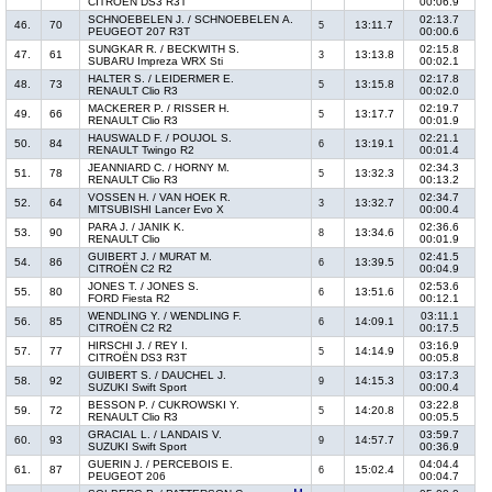
CITROËN DS3 R3T
00:06.9
SCHNOEBELEN J. / SCHNOEBELEN A.
02:13.7
46.
70
13:11.7
5
PEUGEOT 207 R3T
00:00.6
SUNGKAR R. / BECKWITH S.
02:15.8
47.
61
13:13.8
3
SUBARU Impreza WRX Sti
00:02.1
HALTER S. / LEIDERMER E.
02:17.8
48.
73
13:15.8
5
RENAULT Clio R3
00:02.0
MACKERER P. / RISSER H.
02:19.7
49.
66
13:17.7
5
RENAULT Clio R3
00:01.9
HAUSWALD F. / POUJOL S.
02:21.1
50.
84
13:19.1
6
RENAULT Twingo R2
00:01.4
JEANNIARD C. / HORNY M.
02:34.3
51.
78
13:32.3
5
RENAULT Clio R3
00:13.2
VOSSEN H. / VAN HOEK R.
02:34.7
52.
64
13:32.7
3
MITSUBISHI Lancer Evo X
00:00.4
PARA J. / JANIK K.
02:36.6
53.
90
13:34.6
8
RENAULT Clio
00:01.9
GUIBERT J. / MURAT M.
02:41.5
54.
86
13:39.5
6
CITROËN C2 R2
00:04.9
JONES T. / JONES S.
02:53.6
55.
80
13:51.6
6
FORD Fiesta R2
00:12.1
WENDLING Y. / WENDLING F.
03:11.1
56.
85
14:09.1
6
CITROËN C2 R2
00:17.5
HIRSCHI J. / REY I.
03:16.9
57.
77
14:14.9
5
CITROËN DS3 R3T
00:05.8
GUIBERT S. / DAUCHEL J.
03:17.3
58.
92
14:15.3
9
SUZUKI Swift Sport
00:00.4
BESSON P. / CUKROWSKI Y.
03:22.8
59.
72
14:20.8
5
RENAULT Clio R3
00:05.5
GRACIAL L. / LANDAIS V.
03:59.7
60.
93
14:57.7
9
SUZUKI Swift Sport
00:36.9
GUERIN J. / PERCEBOIS E.
04:04.4
61.
87
15:02.4
6
PEUGEOT 206
00:04.7