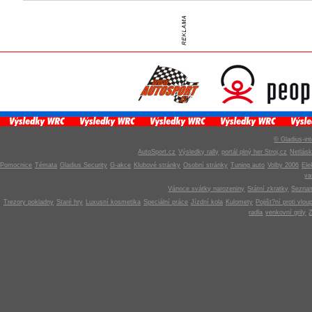
© Gladius-int
AutoSport.cz
Výsledky rally
portál plný her Stroj.cz
Netlás
Pomocnice
Témata
Gladius Security
G-akce
Klubové stránky
Osobní stránky
Tuning auto
Volby 2006
Ele
v
Vánoce svátky narozeniny
Státní zkratky
Seznam
Trezory pokladny
Staré hry
Luxusní kosmetika
Speciální práce
Jízdní kola
Kulomety
Pojišt?ní proti vlou
radla
venkovní grily