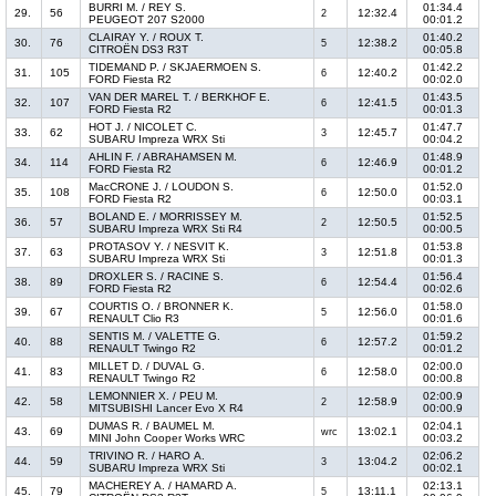
BURRI M. / REY S.
01:34.4
29.
56
12:32.4
2
PEUGEOT 207 S2000
00:01.2
CLAIRAY Y. / ROUX T.
01:40.2
30.
76
12:38.2
5
CITROËN DS3 R3T
00:05.8
TIDEMAND P. / SKJAERMOEN S.
01:42.2
31.
105
12:40.2
6
FORD Fiesta R2
00:02.0
VAN DER MAREL T. / BERKHOF E.
01:43.5
32.
107
12:41.5
6
FORD Fiesta R2
00:01.3
HOT J. / NICOLET C.
01:47.7
33.
62
12:45.7
3
SUBARU Impreza WRX Sti
00:04.2
AHLIN F. / ABRAHAMSEN M.
01:48.9
34.
114
12:46.9
6
FORD Fiesta R2
00:01.2
MacCRONE J. / LOUDON S.
01:52.0
35.
108
12:50.0
6
FORD Fiesta R2
00:03.1
BOLAND E. / MORRISSEY M.
01:52.5
36.
57
12:50.5
2
SUBARU Impreza WRX Sti R4
00:00.5
PROTASOV Y. / NESVIT K.
01:53.8
37.
63
12:51.8
3
SUBARU Impreza WRX Sti
00:01.3
DROXLER S. / RACINE S.
01:56.4
38.
89
12:54.4
6
FORD Fiesta R2
00:02.6
COURTIS O. / BRONNER K.
01:58.0
39.
67
12:56.0
5
RENAULT Clio R3
00:01.6
SENTIS M. / VALETTE G.
01:59.2
40.
88
12:57.2
6
RENAULT Twingo R2
00:01.2
MILLET D. / DUVAL G.
02:00.0
41.
83
12:58.0
6
RENAULT Twingo R2
00:00.8
LEMONNIER X. / PEU M.
02:00.9
42.
58
12:58.9
2
MITSUBISHI Lancer Evo X R4
00:00.9
DUMAS R. / BAUMEL M.
02:04.1
43.
69
13:02.1
wrc
MINI John Cooper Works WRC
00:03.2
TRIVINO R. / HARO A.
02:06.2
44.
59
13:04.2
3
SUBARU Impreza WRX Sti
00:02.1
MACHEREY A. / HAMARD A.
02:13.1
45.
79
13:11.1
5