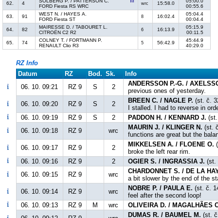
SOLBERG P. / PATTERSON C.
05:00.0
62.
4
15:58.0
wrc
FORD Fiesta RS WRC
00:55.6
WEST N. / HAYES A.
05:04.4
63.
91
16:02.4
8
FORD Fiesta ST
00:04.4
MAIRESSE D. / TABOURET L.
05:15.9
64.
82
16:13.9
6
CITROËN C2 R2
00:11.5
COLNEY T. / FORTMANN P.
45:44.9
65.
74
56:42.9
5
RENAULT Clio R3
40:29.0
RZ Info
Datum
RZ
Bod.
Sk.
Info
ANDERSSON P.-G. / AXELSS
06. 10. 09:21
RZ 9
S
2
previous ones of yesterday.
BREEN C. / NAGLE P.
(st. č. 
06. 10. 09:20
RZ 9
S
2
I stalled. I had to reverse in or
06. 10. 09:19
RZ 9
S
2
PADDON H. / KENNARD J.
(st.
MAURIN J. / KLINGER N.
(st. 
06. 10. 09:18
RZ 9
wrc
functions are great but the bala
MIKKELSEN A. / FLOENE O.
(
06. 10. 09:17
RZ 9
2
broke the left rear rim.
06. 10. 09:16
RZ 9
2
OGIER S. / INGRASSIA J.
(st.
CHARDONNET S. / DE LA HAY
06. 10. 09:15
RZ 9
wrc
a bit slower by the end of the s
NOBRE P. / PAULA E.
(st. č. 1
06. 10. 09:14
RZ 9
wrc
feel after the second loop!
06. 10. 09:13
RZ 9
M
wrc
OLIVEIRA D. / MAGALHÃES C
DUMAS R. / BAUMEL M.
(st. č