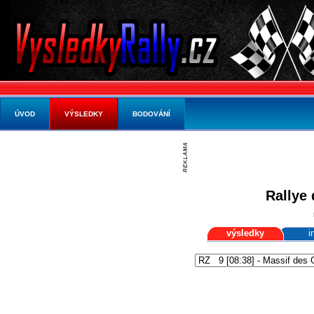
ÚVOD
VÝSLEDKY
BODOVÁNÍ
Rallye 
výsledky
i