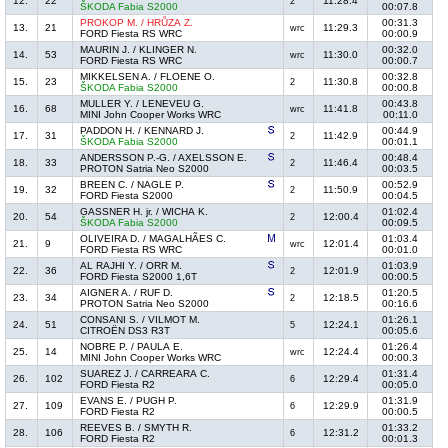
12.
22
11:28.4
2
ŠKODA Fabia S2000
00:07.8
PROKOP M. / HRŮZA Z.
00:31.3
13.
21
11:29.3
wrc
FORD Fiesta RS WRC
00:00.9
MAURIN J. / KLINGER N.
00:32.0
14.
53
11:30.0
wrc
FORD Fiesta RS WRC
00:00.7
MIKKELSEN A. / FLOENE O.
00:32.8
15.
23
11:30.8
2
ŠKODA Fabia S2000
00:00.8
MULLER Y. / LENEVEU G.
00:43.8
16.
68
11:41.8
wrc
MINI John Cooper Works WRC
00:11.0
PADDON H. / KENNARD J.
00:44.9
17.
31
11:42.9
2
ŠKODA Fabia S2000
00:01.1
ANDERSSON P.-G. / AXELSSON E.
00:48.4
18.
33
11:46.4
2
PROTON Satria Neo S2000
00:03.5
BREEN C. / NAGLE P.
00:52.9
19.
32
11:50.9
2
FORD Fiesta S2000
00:04.5
GASSNER H. jr. / WICHA K.
01:02.4
20.
54
12:00.4
2
ŠKODA Fabia S2000
00:09.5
OLIVEIRA D. / MAGALHÃES C.
01:03.4
21.
9
12:01.4
wrc
FORD Fiesta RS WRC
00:01.0
AL RAJHI Y. / ORR M.
01:03.9
22.
36
12:01.9
2
FORD Fiesta S2000 1,6T
00:00.5
AIGNER A. / RUF D.
01:20.5
23.
34
12:18.5
2
PROTON Satria Neo S2000
00:16.6
CONSANI S. / VILMOT M.
01:26.1
24.
51
12:24.1
5
CITROËN DS3 R3T
00:05.6
NOBRE P. / PAULA E.
01:26.4
25.
14
12:24.4
wrc
MINI John Cooper Works WRC
00:00.3
SUAREZ J. / CARREARA C.
01:31.4
26.
102
12:29.4
6
FORD Fiesta R2
00:05.0
EVANS E. / PUGH P.
01:31.9
27.
109
12:29.9
6
FORD Fiesta R2
00:00.5
REEVES B. / SMYTH R.
01:33.2
28.
106
12:31.2
6
FORD Fiesta R2
00:01.3