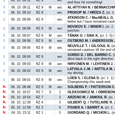
06. 10. 09:12
RZ 9
wrc
and thus hit something!
06. 10. 09:11
RZ 9
M
wrc
AL-ATTIYAH N. / BERNACCHIN
06. 10. 09:10
RZ 9
wrc
PROKOP M. / HRŮZA Z.
(st. č
ATKINSON C. / MacNEALL G.
06. 10. 09:09
RZ 9
wrc
better but I have remained caut
NOVIKOV E. / MINOR I.
(st. č.
06. 10. 09:08
RZ 9
M
wrc
junction.
06. 10. 09:07
RZ 9
M
wrc
TÄNAK O. / SIKK K.
(st. č. 5) 
06. 10. 09:06
RZ 9
M
wrc
OSTBERG M. / ANDERSSON J
NEUVILLE T. / GILSOUL N.
(st
06. 10. 09:05
RZ 9
M
wrc
remained cautious till the end o
SORDO D. / DEL BARRIO C.
(s
06. 10. 09:04
RZ 9
wrc
drive back in the right direction.
06. 10. 09:03
RZ 9
M
wrc
HIRVONEN M. / LEHTINEN J.
(
LATVALA J.-M. / ANTTILA M.
(
06. 10. 09:02
RZ 9
M
wrc
my driving.
LOEB S. / ELENA D.
(st. č. 1)
06. 10. 09:01
RZ 9
M
wrc
Championship this week-end.
06. 10. 08:48
RZ 9
M
wrc
SOLBERG P. / PATTERSON C
05. 10. 19:57
RZ 7
S
2
OLEKSOWICZ M. / OBREBOW
05. 10. 19:54
RZ 7
2
ARZENO M. / JAMOUL R.
(st. 
05. 10. 12:39
RZ 4
5
GILBERT Q. / TUTELAIRE R.
(
05. 10. 12:59
RZ 3
6
FISHER A. / BARRIT A.
(st. č.
04. 10. 23:11
RZ 1
5
GIORDANO Q. / MICHON L.
(s