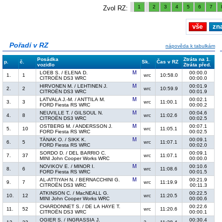
1
2
3
4
5
6
7
Zvol RZ:
vše
zn
Pořadí v RZ
nápověda k tabulkám
Posádka
Ztráta na 1.
p.
č.
Sk.
Čas v RZ
vozidlo
Ztráta před.
LOEB S. / ELENA D.
00:00.0
1.
1
10:58.0
wrc
CITROËN DS3 WRC
00:00.0
HIRVONEN M. / LEHTINEN J.
00:01.9
2.
2
10:59.9
wrc
CITROËN DS3 WRC
00:01.9
LATVALA J.-M. / ANTTILA M.
00:02.1
3.
3
11:00.1
wrc
FORD Fiesta RS WRC
00:00.2
NEUVILLE T. / GILSOUL N.
00:04.6
4.
8
11:02.6
wrc
CITROËN DS3 WRC
00:02.5
OSTBERG M. / ANDERSSON J.
00:07.1
5.
10
11:05.1
wrc
FORD Fiesta RS WRC
00:02.5
TÄNAK O. / SIKK K.
00:09.1
6.
5
11:07.1
wrc
FORD Fiesta RS WRC
00:02.0
SORDO D. / DEL BARRIO C.
00:09.1
7.
37
11:07.1
wrc
MINI John Cooper Works WRC
00:00.0
NOVIKOV E. / MINOR I.
00:10.6
8.
6
11:08.6
wrc
FORD Fiesta RS WRC
00:01.5
AL-ATTIYAH N. / BERNACCHINI G.
00:21.9
9.
7
11:19.9
wrc
CITROËN DS3 WRC
00:11.3
ATKINSON C. / MacNEALL G.
00:22.5
10.
12
11:20.5
wrc
MINI John Cooper Works WRC
00:00.6
CHARDONNET S. / DE LA HAYE T.
00:22.6
11.
52
11:20.6
wrc
CITROËN DS3 WRC
00:00.1
OGIER S. / INGRASSIA J.
00:30.4