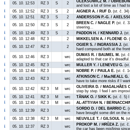
OLEKSOWICZ M. / OBREBOW
05. 10. 12:53
RZ 3
S
2
and lost a lot of time as I had 
05. 10. 12:52
RZ 3
S
2
AIGNER A. / RUF D.
(st. č. 34
05. 10. 12:51
RZ 3
S
2
ANDERSSON P.-G. / AXELSS
BREEN C. / NAGLE P.
(st. č. 
05. 10. 12:50
RZ 3
S
2
steering…
05. 10. 12:49
RZ 3
S
2
PADDON H. / KENNARD J.
(st.
05. 10. 12:48
RZ 3
2
MIKKELSEN A. / FLOENE O.
(
OGIER S. / INGRASSIA J.
(st.
05. 10. 12:47
RZ 3
2
hard compound both at the front 
DUMAS R. / BAUMEL M.
(st. č
05. 10. 12:46
RZ 3
wrc
adapted to that car it’s dreadful.
05. 10. 12:45
RZ 3
wrc
MULLER Y. / LENEVEU G.
(st
05. 10. 12:44
RZ 3
wrc
NOBRE P. / PAULA E.
(st. č. 1
ATKINSON C. / MacNEALL G.
05. 10. 12:43
RZ 3
wrc
have to take more risks if I want
OLIVEIRA D. / MAGALHÃES C
05. 10. 12:42
RZ 3
M
wrc
step by step. I feel I am improv
05. 10. 12:41
RZ 3
M
wrc
TÄNAK O. / SIKK K.
(st. č. 5) 
05. 10. 12:40
RZ 3
M
wrc
AL-ATTIYAH N. / BERNACCHIN
SORDO D. / DEL BARRIO C.
(s
05. 10. 12:39
RZ 3
wrc
have brought some dirt on the ro
05. 10. 12:38
RZ 3
M
wrc
NEUVILLE T. / GILSOUL N.
(st
PROKOP M. / HRŮZA Z.
(st. č
05. 10. 12:37
RZ 3
wrc
the car has been misfiring sinc