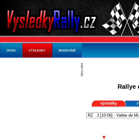
ÚVOD
VÝSLEDKY
BODOVÁNÍ
Rallye 
výsledky
i