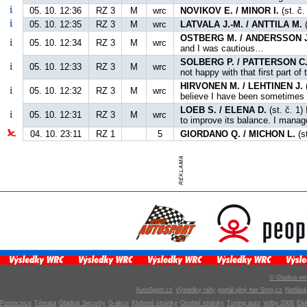
05. 10. 12:36
RZ 3
M
wrc
NOVIKOV E. / MINOR I.
(st. č
05. 10. 12:35
RZ 3
M
wrc
LATVALA J.-M. / ANTTILA M.
(
OSTBERG M. / ANDERSSON J
05. 10. 12:34
RZ 3
M
wrc
and I was cautious…
SOLBERG P. / PATTERSON C
05. 10. 12:33
RZ 3
M
wrc
not happy with that first part of 
HIRVONEN M. / LEHTINEN J.
(
05. 10. 12:32
RZ 3
M
wrc
believe I have been sometimes a
LOEB S. / ELENA D.
(st. č. 1)
05. 10. 12:31
RZ 3
M
wrc
to improve its balance. I manage
04. 10. 23:11
RZ 1
5
GIORDANO Q. / MICHON L.
(s
© Gladius-int
AutoSport.cz
Výsledky rally
portál plný her Stroj.cz
Netlás
Pomocnice
Témata
Gladius Security
G-akce
Klubové stránky
Osobní stránky
Tuning auto
Volby 2006
Ele