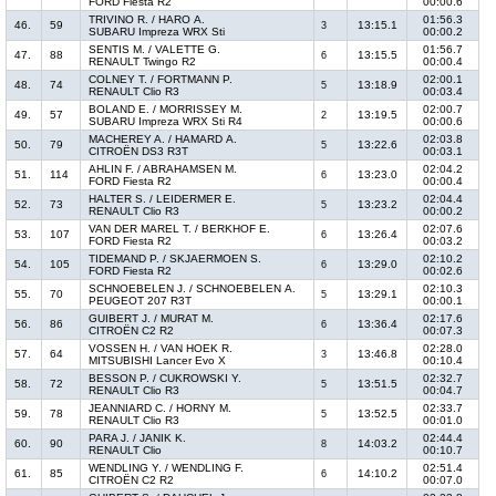
FORD Fiesta R2
00:00.6
TRIVINO R. / HARO A.
01:56.3
46.
59
13:15.1
3
SUBARU Impreza WRX Sti
00:00.2
SENTIS M. / VALETTE G.
01:56.7
47.
88
13:15.5
6
RENAULT Twingo R2
00:00.4
COLNEY T. / FORTMANN P.
02:00.1
48.
74
13:18.9
5
RENAULT Clio R3
00:03.4
BOLAND E. / MORRISSEY M.
02:00.7
49.
57
13:19.5
2
SUBARU Impreza WRX Sti R4
00:00.6
MACHEREY A. / HAMARD A.
02:03.8
50.
79
13:22.6
5
CITROËN DS3 R3T
00:03.1
AHLIN F. / ABRAHAMSEN M.
02:04.2
51.
114
13:23.0
6
FORD Fiesta R2
00:00.4
HALTER S. / LEIDERMER E.
02:04.4
52.
73
13:23.2
5
RENAULT Clio R3
00:00.2
VAN DER MAREL T. / BERKHOF E.
02:07.6
53.
107
13:26.4
6
FORD Fiesta R2
00:03.2
TIDEMAND P. / SKJAERMOEN S.
02:10.2
54.
105
13:29.0
6
FORD Fiesta R2
00:02.6
SCHNOEBELEN J. / SCHNOEBELEN A.
02:10.3
55.
70
13:29.1
5
PEUGEOT 207 R3T
00:00.1
GUIBERT J. / MURAT M.
02:17.6
56.
86
13:36.4
6
CITROËN C2 R2
00:07.3
VOSSEN H. / VAN HOEK R.
02:28.0
57.
64
13:46.8
3
MITSUBISHI Lancer Evo X
00:10.4
BESSON P. / CUKROWSKI Y.
02:32.7
58.
72
13:51.5
5
RENAULT Clio R3
00:04.7
JEANNIARD C. / HORNY M.
02:33.7
59.
78
13:52.5
5
RENAULT Clio R3
00:01.0
PARA J. / JANIK K.
02:44.4
60.
90
14:03.2
8
RENAULT Clio
00:10.7
WENDLING Y. / WENDLING F.
02:51.4
61.
85
14:10.2
6
CITROËN C2 R2
00:07.0