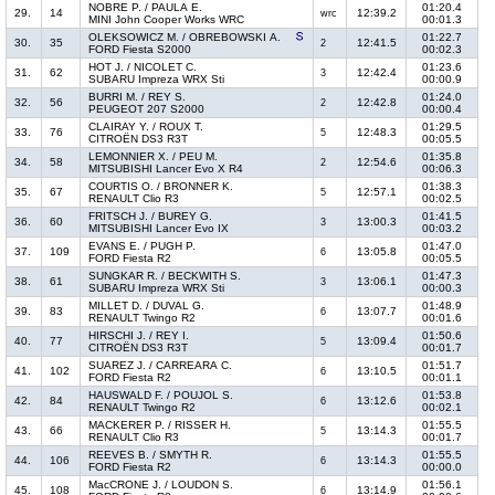
NOBRE P. / PAULA E.
01:20.4
29.
14
12:39.2
wrc
MINI John Cooper Works WRC
00:01.3
OLEKSOWICZ M. / OBREBOWSKI A.
01:22.7
30.
35
12:41.5
2
FORD Fiesta S2000
00:02.3
HOT J. / NICOLET C.
01:23.6
31.
62
12:42.4
3
SUBARU Impreza WRX Sti
00:00.9
BURRI M. / REY S.
01:24.0
32.
56
12:42.8
2
PEUGEOT 207 S2000
00:00.4
CLAIRAY Y. / ROUX T.
01:29.5
33.
76
12:48.3
5
CITROËN DS3 R3T
00:05.5
LEMONNIER X. / PEU M.
01:35.8
34.
58
12:54.6
2
MITSUBISHI Lancer Evo X R4
00:06.3
COURTIS O. / BRONNER K.
01:38.3
35.
67
12:57.1
5
RENAULT Clio R3
00:02.5
FRITSCH J. / BUREY G.
01:41.5
36.
60
13:00.3
3
MITSUBISHI Lancer Evo IX
00:03.2
EVANS E. / PUGH P.
01:47.0
37.
109
13:05.8
6
FORD Fiesta R2
00:05.5
SUNGKAR R. / BECKWITH S.
01:47.3
38.
61
13:06.1
3
SUBARU Impreza WRX Sti
00:00.3
MILLET D. / DUVAL G.
01:48.9
39.
83
13:07.7
6
RENAULT Twingo R2
00:01.6
HIRSCHI J. / REY I.
01:50.6
40.
77
13:09.4
5
CITROËN DS3 R3T
00:01.7
SUAREZ J. / CARREARA C.
01:51.7
41.
102
13:10.5
6
FORD Fiesta R2
00:01.1
HAUSWALD F. / POUJOL S.
01:53.8
42.
84
13:12.6
6
RENAULT Twingo R2
00:02.1
MACKERER P. / RISSER H.
01:55.5
43.
66
13:14.3
5
RENAULT Clio R3
00:01.7
REEVES B. / SMYTH R.
01:55.5
44.
106
13:14.3
6
FORD Fiesta R2
00:00.0
MacCRONE J. / LOUDON S.
01:56.1
45.
108
13:14.9
6