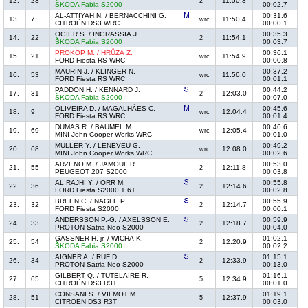
12.
23
11:50.3
2
ŠKODA Fabia S2000
00:02.7
AL-ATTIYAH N. / BERNACCHINI G.
00:31.6
13.
7
11:50.4
wrc
CITROËN DS3 WRC
00:00.1
OGIER S. / INGRASSIA J.
00:35.3
14.
22
11:54.1
2
ŠKODA Fabia S2000
00:03.7
PROKOP M. / HRŮZA Z.
00:36.1
15.
21
11:54.9
wrc
FORD Fiesta RS WRC
00:00.8
MAURIN J. / KLINGER N.
00:37.2
16.
53
11:56.0
wrc
FORD Fiesta RS WRC
00:01.1
PADDON H. / KENNARD J.
00:44.2
17.
31
12:03.0
2
ŠKODA Fabia S2000
00:07.0
OLIVEIRA D. / MAGALHÃES C.
00:45.6
18.
9
12:04.4
wrc
FORD Fiesta RS WRC
00:01.4
DUMAS R. / BAUMEL M.
00:46.6
19.
69
12:05.4
wrc
MINI John Cooper Works WRC
00:01.0
MULLER Y. / LENEVEU G.
00:49.2
20.
68
12:08.0
wrc
MINI John Cooper Works WRC
00:02.6
ARZENO M. / JAMOUL R.
00:53.0
21.
55
12:11.8
2
PEUGEOT 207 S2000
00:03.8
AL RAJHI Y. / ORR M.
00:55.8
22.
36
12:14.6
2
FORD Fiesta S2000 1,6T
00:02.8
BREEN C. / NAGLE P.
00:55.9
23.
32
12:14.7
2
FORD Fiesta S2000
00:00.1
ANDERSSON P.-G. / AXELSSON E.
00:59.9
24.
33
12:18.7
2
PROTON Satria Neo S2000
00:04.0
GASSNER H. jr. / WICHA K.
01:02.1
25.
54
12:20.9
2
ŠKODA Fabia S2000
00:02.2
AIGNER A. / RUF D.
01:15.1
26.
34
12:33.9
2
PROTON Satria Neo S2000
00:13.0
GILBERT Q. / TUTELAIRE R.
01:16.1
27.
65
12:34.9
5
CITROËN DS3 R3T
00:01.0
CONSANI S. / VILMOT M.
01:19.1
28.
51
12:37.9
5
CITROËN DS3 R3T
00:03.0