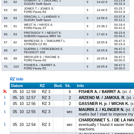
GUIBERT S. / DAUCHEL J.
03:23.8
62.
92
14:42.6
9
SUZUKI Swift Sport
00:32.4
JONES T. / JONES S.
03:25.7
63.
80
14:44.5
6
FORD Fiesta R2
00:01.9
GRACIAL L. / LANDAIS V.
03:37.8
64.
93
14:56.6
9
SUZUKI Swift Sport
00:12.1
WEST N. / HAYES A.
04:19.4
65.
91
15:38.2
8
FORD Fiesta ST
00:41.6
PROTASOV Y. / NESVIT K.
06:23.6
66.
63
17:42.4
3
SUBARU Impreza WRX Sti
02:04.2
MAIRESSE D. / TABOURET L.
06:47.0
67.
82
18:05.8
6
CITROËN C2 R2
00:23.4
GUERIN J. / PERCEBOIS E.
06:47.0
68.
87
18:05.8
6
PEUGEOT 206
00:00.0
DROXLER S. / RACINE S.
06:47.0
69.
89
18:05.8
6
FORD Fiesta R2
00:00.0
FISHER A. / BARRIT A.
06:47.0
70.
103
18:05.8
6
FORD Fiesta R2
00:00.0
RZ Info
Datum
RZ
Bod.
Sk.
Info
05. 10. 12:59
RZ 3
6
FISHER A. / BARRIT A.
(st. č.
05. 10. 12:57
RZ 3
2
ARZENO M. / JAMOUL R.
(st.
05. 10. 12:56
RZ 3
2
GASSNER H. jr. / WICHA K.
(s
MAURIN J. / KLINGER N.
(st. 
05. 10. 12:55
RZ 3
wrc
marks but I start to improve my 
CHARDONNET S. / DE LA HAY
05. 10. 12:54
RZ 3
wrc
eventually I found it easier th
reactions.