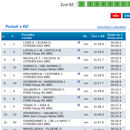
1
2
3
4
5
6
7
Zvol RZ:
vše
zn
Pořadí v RZ
nápověda k tabulkám
Posádka
Ztráta na 1.
p.
č.
Sk.
Čas v RZ
vozidlo
Ztráta před.
LOEB S. / ELENA D.
00:00.0
1.
1
11:18.8
wrc
CITROËN DS3 WRC
00:00.0
LATVALA J.-M. / ANTTILA M.
00:00.8
2.
3
11:19.6
wrc
FORD Fiesta RS WRC
00:00.8
NEUVILLE T. / GILSOUL N.
00:02.9
3.
8
11:21.7
wrc
CITROËN DS3 WRC
00:02.1
SORDO D. / DEL BARRIO C.
00:06.0
4.
37
11:24.8
wrc
MINI John Cooper Works WRC
00:03.1
HIRVONEN M. / LEHTINEN J.
00:07.8
5.
2
11:26.6
wrc
CITROËN DS3 WRC
00:01.8
OSTBERG M. / ANDERSSON J.
00:08.9
6.
10
11:27.7
wrc
FORD Fiesta RS WRC
00:01.1
SOLBERG P. / PATTERSON C.
00:10.0
7.
4
11:28.8
wrc
FORD Fiesta RS WRC
00:01.1
NOVIKOV E. / MINOR I.
00:15.4
8.
6
11:34.2
wrc
FORD Fiesta RS WRC
00:05.4
TÄNAK O. / SIKK K.
00:17.4
9.
5
11:36.2
wrc
FORD Fiesta RS WRC
00:02.0
ATKINSON C. / MacNEALL G.
00:27.8
10.
12
11:46.6
wrc
MINI John Cooper Works WRC
00:10.4
CHARDONNET S. / DE LA HAYE T.
00:28.8
11.
52
11:47.6
wrc
CITROËN DS3 WRC
00:01.0
MIKKELSEN A. / FLOENE O.
00:31.5