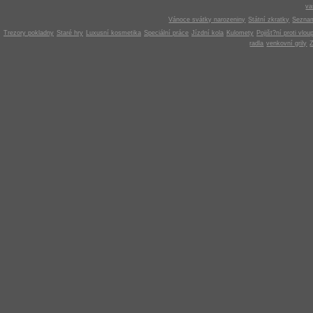
v
Vánoce svátky narozeniny
Státní zkratky
Seznam
Trezory pokladny
Staré hry
Luxusní kosmetika
Speciální práce
Jízdní kola
Kulomety
Pojišt?ní proti vlou
radla
venkovní grily