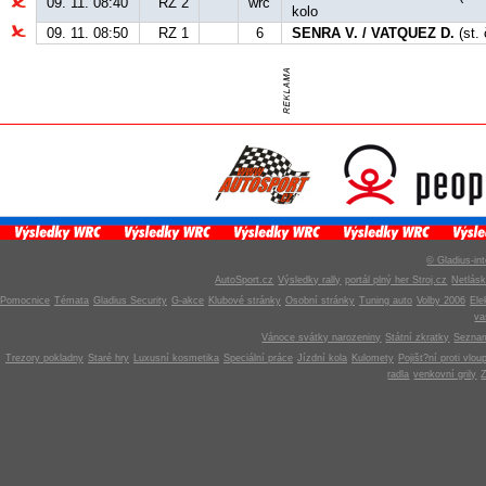
09. 11. 08:40
RZ 2
wrc
kolo
09. 11. 08:50
RZ 1
6
SENRA V. / VATQUEZ D.
(st. 
© Gladius-int
AutoSport.cz
Výsledky rally
portál plný her Stroj.cz
Netlás
Pomocnice
Témata
Gladius Security
G-akce
Klubové stránky
Osobní stránky
Tuning auto
Volby 2006
Ele
v
Vánoce svátky narozeniny
Státní zkratky
Seznam
Trezory pokladny
Staré hry
Luxusní kosmetika
Speciální práce
Jízdní kola
Kulomety
Pojišt?ní proti vlou
radla
venkovní grily