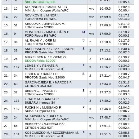
12.
31
16:45.1
2
ŠKODA Fabia S2000
00:05.6
ATKINSON C. / MacNEALL G.
01:02.8
13.
12
16:45.5
wrc
MINI John Cooper Works WRC
00:00.4
NOVIKOV E. / MINOR I.
01:17.1
14.
22
16:59.8
wrc
FORD Fiesta RS WRC
00:14.3
KRUUDA K. / JÄRVEOJA M.
01:17.9
15.
51
17:00.6
2
FORD Fiesta S2000
00:00.8
OLIVEIRA D. / MAGALHÃES C.
01:18.2
16.
9
17:00.9
wrc
FORD Fiesta RS WRC
00:00.3
AL RAJHI Y. / ORR M.
01:27.9
17.
36
17:10.6
2
FORD Fiesta S2000
00:09.7
ANDERSSON P.-G. / AXELSSON E.
01:30.4
18.
33
17:13.1
2
PROTON Satria Neo S2000
00:02.5
MIKKELSEN A. / FLOENE O.
01:30.7
19.
26
17:13.4
2
ŠKODA Fabia S2000
00:00.3
LEMES Y. / PEÑATE R.
01:34.0
20.
149
17:16.7
3
MITSUBISHI Lancer Evo X
00:03.3
FISHER A. / BARRIT D.
01:38.7
21.
34
17:21.4
2
PROTON Satria Neo S2000
00:04.7
GARCIA-OJEDA E. / MARCOS P.
01:51.3
22.
63
17:34.0
5
CITROËN DS3 R3T
00:12.6
BREEN C. / NAGLE P.
01:54.6
23.
32
17:37.3
2
FORD Fiesta S2000
00:03.3
LIGATO M. / GARCIA R.
01:57.5
24.
133
17:40.2
3
SUBARU Impreza Sti
00:02.9
FUCHS N. / MUSSANO F.
02:04.2
25.
132
17:46.9
3
SUBARU Impreza Sti
00:06.7
AL-KUWARI A. / DUFFY K.
02:06.0
26.
24
17:48.7
wrc
MINI John Cooper Works WRC
00:01.8
DUBERT V. / SARREAUD V.
02:08.4
27.
66
17:51.1
5
CITROËN DS3 R3T
00:02.4
KOSCIUSZKO M. / SZCZEPANIAK M.
02:08.8
28.
131
17:51.5
3
MITSUBISHI Lancer Evo X
00:00.4