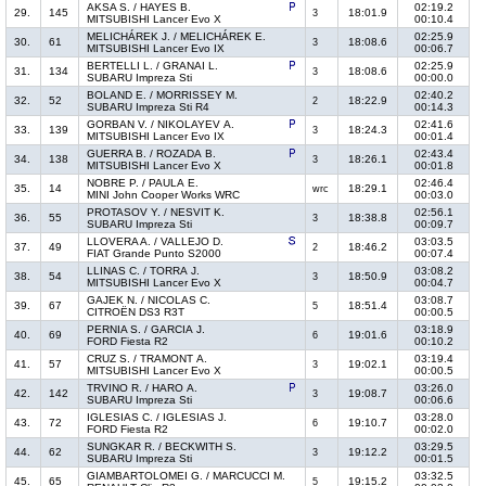
AKSA S. / HAYES B.
02:19.2
29.
145
18:01.9
3
MITSUBISHI Lancer Evo X
00:10.4
MELICHÁREK J. / MELICHÁREK E.
02:25.9
30.
61
18:08.6
3
MITSUBISHI Lancer Evo IX
00:06.7
BERTELLI L. / GRANAI L.
02:25.9
31.
134
18:08.6
3
SUBARU Impreza Sti
00:00.0
BOLAND E. / MORRISSEY M.
02:40.2
32.
52
18:22.9
2
SUBARU Impreza Sti R4
00:14.3
GORBAN V. / NIKOLAYEV A.
02:41.6
33.
139
18:24.3
3
MITSUBISHI Lancer Evo IX
00:01.4
GUERRA B. / ROZADA B.
02:43.4
34.
138
18:26.1
3
MITSUBISHI Lancer Evo X
00:01.8
NOBRE P. / PAULA E.
02:46.4
35.
14
18:29.1
wrc
MINI John Cooper Works WRC
00:03.0
PROTASOV Y. / NESVIT K.
02:56.1
36.
55
18:38.8
3
SUBARU Impreza Sti
00:09.7
LLOVERA A. / VALLEJO D.
03:03.5
37.
49
18:46.2
2
FIAT Grande Punto S2000
00:07.4
LLINAS C. / TORRA J.
03:08.2
38.
54
18:50.9
3
MITSUBISHI Lancer Evo X
00:04.7
GAJEK N. / NICOLAS C.
03:08.7
39.
67
18:51.4
5
CITROËN DS3 R3T
00:00.5
PERNIA S. / GARCIA J.
03:18.9
40.
69
19:01.6
6
FORD Fiesta R2
00:10.2
CRUZ S. / TRAMONT A.
03:19.4
41.
57
19:02.1
3
MITSUBISHI Lancer Evo X
00:00.5
TRVINO R. / HARO A.
03:26.0
42.
142
19:08.7
3
SUBARU Impreza Sti
00:06.6
IGLESIAS C. / IGLESIAS J.
03:28.0
43.
72
19:10.7
6
FORD Fiesta R2
00:02.0
SUNGKAR R. / BECKWITH S.
03:29.5
44.
62
19:12.2
3
SUBARU Impreza Sti
00:01.5
GIAMBARTOLOMEI G. / MARCUCCI M.
03:32.5
45.
65
19:15.2
5