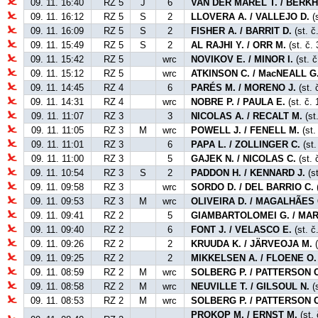
09. 11. 16:40
RZ 5
J
6
VAN DER MAREL T. / BERKH
09. 11. 16:12
RZ 5
S
2
LLOVERA A. / VALLEJO D.
(s
09. 11. 16:09
RZ 5
S
2
FISHER A. / BARRIT D.
(st. č
09. 11. 15:49
RZ 5
S
2
AL RAJHI Y. / ORR M.
(st. č. 
09. 11. 15:42
RZ 5
wrc
NOVIKOV E. / MINOR I.
(st. č
09. 11. 15:12
RZ 5
wrc
ATKINSON C. / MacNEALL G
09. 11. 14:45
RZ 4
6
PARÉS M. / MORENO J.
(st. 
09. 11. 14:31
RZ 4
wrc
NOBRE P. / PAULA E.
(st. č. 
09. 11. 11:07
RZ 3
3
NICOLAS A. / RECALT M.
(st
09. 11. 11:05
RZ 3
M
wrc
POWELL J. / FENELL M.
(st.
09. 11. 11:01
RZ 3
6
PAPA L. / ZOLLINGER C.
(st.
09. 11. 11:00
RZ 3
5
GAJEK N. / NICOLAS C.
(st. 
09. 11. 10:54
RZ 3
S
2
PADDON H. / KENNARD J.
(st
09. 11. 09:58
RZ 3
wrc
SORDO D. / DEL BARRIO C.
(
09. 11. 09:53
RZ 3
M
wrc
OLIVEIRA D. / MAGALHÃES 
09. 11. 09:41
RZ 2
5
GIAMBARTOLOMEI G. / MAR
09. 11. 09:40
RZ 2
6
FONT J. / VELASCO E.
(st. č
09. 11. 09:26
RZ 2
2
KRUUDA K. / JÄRVEOJA M.
(
09. 11. 09:25
RZ 2
2
MIKKELSEN A. / FLOENE O.
09. 11. 08:59
RZ 2
M
wrc
SOLBERG P. / PATTERSON C
09. 11. 08:58
RZ 2
M
wrc
NEUVILLE T. / GILSOUL N.
(
09. 11. 08:53
RZ 2
M
wrc
SOLBERG P. / PATTERSON C
PROKOP M. / ERNST M.
(st.