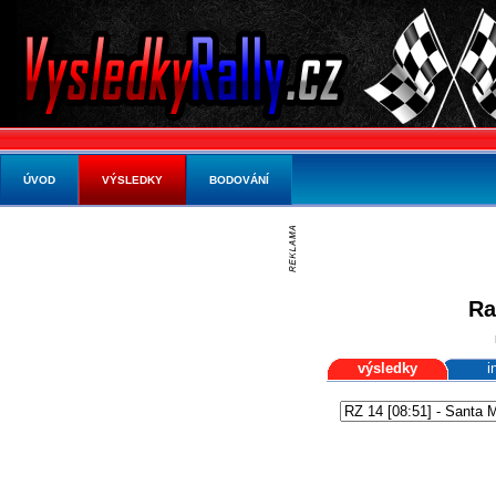
ÚVOD
VÝSLEDKY
BODOVÁNÍ
Ra
výsledky
i