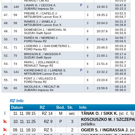
RENAULT Clio R3
00:03.0
LINARI G. / CECCHI A.
03:47.8
46.
140
19:30.5
3
SUBARU Impreza Sti
00:15.3
FREIRE P. / CAPELO J.
03:52.5
47.
59
19:35.2
3
MITSUBISHI Lancer Evo X
00:04.7
RAMOS J. / JANELA J.
04:21.3
48.
58
20:04.0
3
MITSUBISHI Lancer Evo X
00:28.8
DOMENECH J. / MARCHAL M.
04:55.2
49.
76
20:37.9
9
SUZUKI Swift Sport
00:33.9
PARÉS M. / MORENO J.
04:59.7
50.
73
20:42.4
6
FORD Fiesta R2
00:04.5
LODEIRO J. / SAN EMETERIO L.
05:03.3
51.
71
20:46.0
6
FORD Fiesta R2
00:03.6
BRISSON E. / MASSON P.
05:17.4
52.
75
21:00.1
9
SUZUKI Swift Sport
00:14.1
PAPA L. / ZOLLINGER C.
06:08.7
53.
74
21:51.4
6
RENAULT Twingo R2
00:51.3
KIKIRESHKO O. / LARENS S.
06:49.5
54.
141
22:32.2
3
MITSUBISHI Lancer Evo IX
00:40.8
FONT J. / VELASCO E.
07:37.9
55.
70
23:20.6
6
FORD Fiesta R2
00:48.4
NICOLAS A. / RECALT M.
08:13.9
56.
60
23:56.6
3
SUBARU Impreza Sti
00:36.0
RZ Info
Datum
RZ
Bod.
Sk.
Info
11. 11. 09:15
RZ 14
M
wrc
TÄNAK O. / SIKK K.
(st. č. 5)
KOSCIUSZKO M. / SZCZEPA
10. 11. 11:25
RZ 9
P
3
pořádku.
09. 11. 18:10
RZ 5
2
OGIER S. / INGRASSIA J.
(st