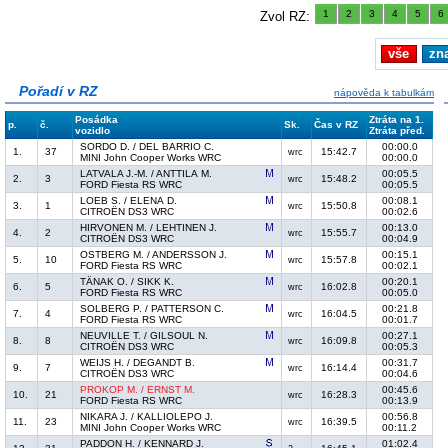
1
2
3
4
5
6
Zvol RZ:
vše
zn
Pořadí v RZ
nápověda k tabulkám
Posádka
Ztráta na 1.
p.
č.
Sk.
Čas v RZ
vozidlo
Ztráta před.
SORDO D. / DEL BARRIO C.
00:00.0
1.
37
15:42.7
wrc
MINI John Cooper Works WRC
00:00.0
LATVALA J.-M. / ANTTILA M.
00:05.5
2.
3
15:48.2
wrc
FORD Fiesta RS WRC
00:05.5
LOEB S. / ELENA D.
00:08.1
3.
1
15:50.8
wrc
CITROËN DS3 WRC
00:02.6
HIRVONEN M. / LEHTINEN J.
00:13.0
4.
2
15:55.7
wrc
CITROËN DS3 WRC
00:04.9
OSTBERG M. / ANDERSSON J.
00:15.1
5.
10
15:57.8
wrc
FORD Fiesta RS WRC
00:02.1
TÄNAK O. / SIKK K.
00:20.1
6.
5
16:02.8
wrc
FORD Fiesta RS WRC
00:05.0
SOLBERG P. / PATTERSON C.
00:21.8
7.
4
16:04.5
wrc
FORD Fiesta RS WRC
00:01.7
NEUVILLE T. / GILSOUL N.
00:27.1
8.
8
16:09.8
wrc
CITROËN DS3 WRC
00:05.3
WEIJS H. / DEGANDT B.
00:31.7
9.
7
16:14.4
wrc
CITROËN DS3 WRC
00:04.6
PROKOP M. / ERNST M.
00:45.6
10.
21
16:28.3
wrc
FORD Fiesta RS WRC
00:13.9
NIKARA J. / KALLIOLEPO J.
00:56.8
11.
23
16:39.5
wrc
MINI John Cooper Works WRC
00:11.2
PADDON H. / KENNARD J.
01:02.4