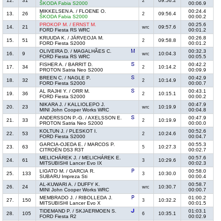
12.
31
09:56.2
2
ŠKODA Fabia S2000
00:06.9
MIKKELSEN A. / FLOENE O.
00:24.4
13.
26
09:56.4
2
ŠKODA Fabia S2000
00:00.2
PROKOP M. / ERNST M.
00:25.6
14.
21
09:57.6
wrc
FORD Fiesta RS WRC
00:01.2
KRUUDA K. / JÄRVEOJA M.
00:26.8
15.
51
09:58.8
2
FORD Fiesta S2000
00:01.2
OLIVEIRA D. / MAGALHÃES C.
00:32.3
16.
9
10:04.3
wrc
FORD Fiesta RS WRC
00:05.5
FISHER A. / BARRIT D.
00:42.2
17.
34
10:14.2
2
PROTON Satria Neo S2000
00:09.9
BREEN C. / NAGLE P.
00:42.9
18.
32
10:14.9
2
FORD Fiesta S2000
00:00.7
AL RAJHI Y. / ORR M.
00:43.1
19.
36
10:15.1
2
FORD Fiesta S2000
00:00.2
NIKARA J. / KALLIOLEPO J.
00:47.9
20.
23
10:19.9
wrc
MINI John Cooper Works WRC
00:04.8
ANDERSSON P.-G. / AXELSSON E.
00:47.9
21.
33
10:19.9
2
PROTON Satria Neo S2000
00:00.0
KOLTUN J. / PLESKOT I.
00:52.6
22.
53
10:24.6
2
FORD Fiesta S2000
00:04.7
GARCIA-OJEDA E. / MARCOS P.
00:55.3
23.
63
10:27.3
5
CITROËN DS3 R3T
00:02.7
MELICHÁREK J. / MELICHÁREK E.
00:57.6
24.
61
10:29.6
3
MITSUBISHI Lancer Evo IX
00:02.3
LIGATO M. / GARCIA R.
00:58.0
25.
133
10:30.0
3
SUBARU Impreza Sti
00:00.4
AL-KUWARI A. / DUFFY K.
00:58.7
26.
24
10:30.7
wrc
MINI John Cooper Works WRC
00:00.7
MEMBRADO J. / RIBOLLEDA J.
01:00.2
27.
150
10:32.2
3
MITSUBISHI Lancer Evo X
00:01.5
TIDEMAND P. / SKJAERMOEN S.
01:03.1
28.
105
10:35.1
6
FORD Fiesta R2
00:02.9