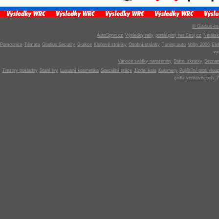
© Gladius-int
AutoSport.cz
Výsledky rally
portál plný her Stroj.cz
Netlás
Pomocnice
Témata
Gladius Security
G-akce
Klubové stránky
Osobní stránky
Tuning auto
Volby 2006
Ele
v
Vánoce svátky narozeniny
Státní zkratky
Seznam
Trezory pokladny
Staré hry
Luxusní kosmetika
Speciální práce
Jízdní kola
Kulomety
Pojišt?ní proti vlou
radla
venkovní grily