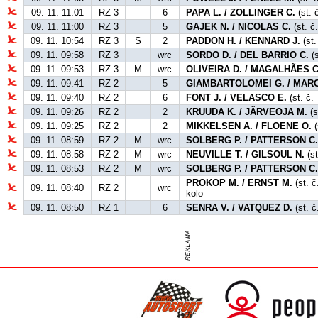
09. 11. 11:01
RZ 3
6
PAPA L. / ZOLLINGER C.
(st. 
09. 11. 11:00
RZ 3
5
GAJEK N. / NICOLAS C.
(st. č
09. 11. 10:54
RZ 3
S
2
PADDON H. / KENNARD J.
(st.
09. 11. 09:58
RZ 3
wrc
SORDO D. / DEL BARRIO C.
(s
09. 11. 09:53
RZ 3
M
wrc
OLIVEIRA D. / MAGALHÃES C
09. 11. 09:41
RZ 2
5
GIAMBARTOLOMEI G. / MARC
09. 11. 09:40
RZ 2
6
FONT J. / VELASCO E.
(st. č. 
09. 11. 09:26
RZ 2
2
KRUUDA K. / JÄRVEOJA M.
(s
09. 11. 09:25
RZ 2
2
MIKKELSEN A. / FLOENE O.
(
09. 11. 08:59
RZ 2
M
wrc
SOLBERG P. / PATTERSON C
09. 11. 08:58
RZ 2
M
wrc
NEUVILLE T. / GILSOUL N.
(s
09. 11. 08:53
RZ 2
M
wrc
SOLBERG P. / PATTERSON C
PROKOP M. / ERNST M.
(st. č
09. 11. 08:40
RZ 2
wrc
kolo
09. 11. 08:50
RZ 1
6
SENRA V. / VATQUEZ D.
(st. č