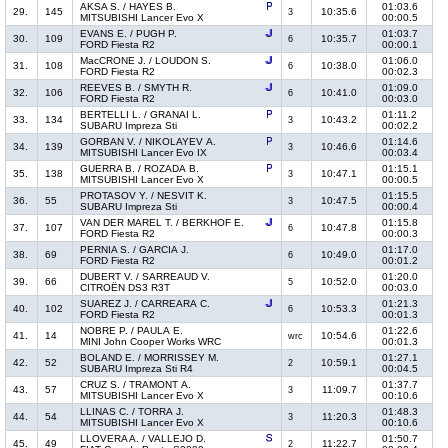
AKSA S. / HAYES B.
01:03.6
29.
145
10:35.6
3
MITSUBISHI Lancer Evo X
00:00.5
EVANS E. / PUGH P.
01:03.7
30.
109
10:35.7
6
FORD Fiesta R2
00:00.1
MacCRONE J. / LOUDON S.
01:06.0
31.
108
10:38.0
6
FORD Fiesta R2
00:02.3
REEVES B. / SMYTH R.
01:09.0
32.
106
10:41.0
6
FORD Fiesta R2
00:03.0
BERTELLI L. / GRANAI L.
01:11.2
33.
134
10:43.2
3
SUBARU Impreza Sti
00:02.2
GORBAN V. / NIKOLAYEV A.
01:14.6
34.
139
10:46.6
3
MITSUBISHI Lancer Evo IX
00:03.4
GUERRA B. / ROZADA B.
01:15.1
35.
138
10:47.1
3
MITSUBISHI Lancer Evo X
00:00.5
PROTASOV Y. / NESVIT K.
01:15.5
36.
55
10:47.5
3
SUBARU Impreza Sti
00:00.4
VAN DER MAREL T. / BERKHOF E.
01:15.8
37.
107
10:47.8
6
FORD Fiesta R2
00:00.3
PERNIA S. / GARCIA J.
01:17.0
38.
69
10:49.0
6
FORD Fiesta R2
00:01.2
DUBERT V. / SARREAUD V.
01:20.0
39.
66
10:52.0
5
CITROËN DS3 R3T
00:03.0
SUAREZ J. / CARREARA C.
01:21.3
40.
102
10:53.3
6
FORD Fiesta R2
00:01.3
NOBRE P. / PAULA E.
01:22.6
41.
14
10:54.6
wrc
MINI John Cooper Works WRC
00:01.3
BOLAND E. / MORRISSEY M.
01:27.1
42.
52
10:59.1
2
SUBARU Impreza Sti R4
00:04.5
CRUZ S. / TRAMONT A.
01:37.7
43.
57
11:09.7
3
MITSUBISHI Lancer Evo X
00:10.6
LLINAS C. / TORRA J.
01:48.3
44.
54
11:20.3
3
MITSUBISHI Lancer Evo X
00:10.6
LLOVERA A. / VALLEJO D.
01:50.7
45.
49
11:22.7
2