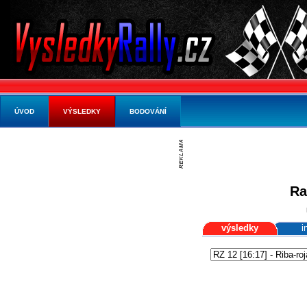
ÚVOD
VÝSLEDKY
BODOVÁNÍ
Ra
výsledky
i