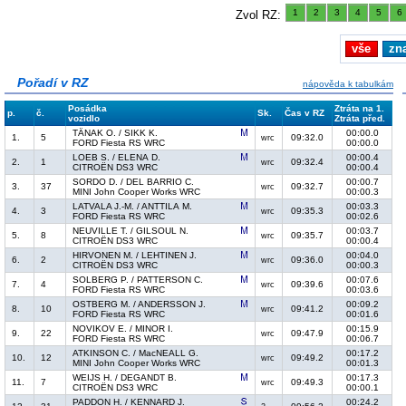
1
2
3
4
5
6
Zvol RZ:
vše
zn
Pořadí v RZ
nápověda k tabulkám
Posádka
Ztráta na 1.
p.
č.
Sk.
Čas v RZ
vozidlo
Ztráta před.
TÄNAK O. / SIKK K.
00:00.0
1.
5
09:32.0
wrc
FORD Fiesta RS WRC
00:00.0
LOEB S. / ELENA D.
00:00.4
2.
1
09:32.4
wrc
CITROËN DS3 WRC
00:00.4
SORDO D. / DEL BARRIO C.
00:00.7
3.
37
09:32.7
wrc
MINI John Cooper Works WRC
00:00.3
LATVALA J.-M. / ANTTILA M.
00:03.3
4.
3
09:35.3
wrc
FORD Fiesta RS WRC
00:02.6
NEUVILLE T. / GILSOUL N.
00:03.7
5.
8
09:35.7
wrc
CITROËN DS3 WRC
00:00.4
HIRVONEN M. / LEHTINEN J.
00:04.0
6.
2
09:36.0
wrc
CITROËN DS3 WRC
00:00.3
SOLBERG P. / PATTERSON C.
00:07.6
7.
4
09:39.6
wrc
FORD Fiesta RS WRC
00:03.6
OSTBERG M. / ANDERSSON J.
00:09.2
8.
10
09:41.2
wrc
FORD Fiesta RS WRC
00:01.6
NOVIKOV E. / MINOR I.
00:15.9
9.
22
09:47.9
wrc
FORD Fiesta RS WRC
00:06.7
ATKINSON C. / MacNEALL G.
00:17.2
10.
12
09:49.2
wrc
MINI John Cooper Works WRC
00:01.3
WEIJS H. / DEGANDT B.
00:17.3
11.
7
09:49.3
wrc
CITROËN DS3 WRC
00:00.1
PADDON H. / KENNARD J.
00:24.2