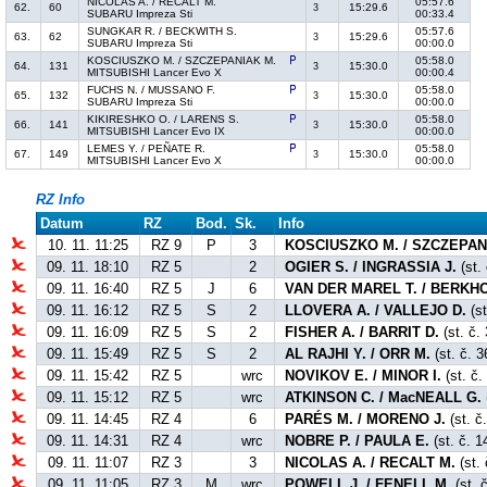
NICOLAS A. / RECALT M.
05:57.6
62.
60
15:29.6
3
SUBARU Impreza Sti
00:33.4
SUNGKAR R. / BECKWITH S.
05:57.6
63.
62
15:29.6
3
SUBARU Impreza Sti
00:00.0
KOSCIUSZKO M. / SZCZEPANIAK M.
05:58.0
64.
131
15:30.0
3
MITSUBISHI Lancer Evo X
00:00.4
FUCHS N. / MUSSANO F.
05:58.0
65.
132
15:30.0
3
SUBARU Impreza Sti
00:00.0
KIKIRESHKO O. / LARENS S.
05:58.0
66.
141
15:30.0
3
MITSUBISHI Lancer Evo IX
00:00.0
LEMES Y. / PEÑATE R.
05:58.0
67.
149
15:30.0
3
MITSUBISHI Lancer Evo X
00:00.0
RZ Info
Datum
RZ
Bod.
Sk.
Info
10. 11. 11:25
RZ 9
P
3
KOSCIUSZKO M. / SZCZEPAN
09. 11. 18:10
RZ 5
2
OGIER S. / INGRASSIA J.
(st.
09. 11. 16:40
RZ 5
J
6
VAN DER MAREL T. / BERKHO
09. 11. 16:12
RZ 5
S
2
LLOVERA A. / VALLEJO D.
(st
09. 11. 16:09
RZ 5
S
2
FISHER A. / BARRIT D.
(st. č.
09. 11. 15:49
RZ 5
S
2
AL RAJHI Y. / ORR M.
(st. č. 3
09. 11. 15:42
RZ 5
wrc
NOVIKOV E. / MINOR I.
(st. č.
09. 11. 15:12
RZ 5
wrc
ATKINSON C. / MacNEALL G.
09. 11. 14:45
RZ 4
6
PARÉS M. / MORENO J.
(st. č
09. 11. 14:31
RZ 4
wrc
NOBRE P. / PAULA E.
(st. č. 1
09. 11. 11:07
RZ 3
3
NICOLAS A. / RECALT M.
(st. 
09. 11. 11:05
RZ 3
M
wrc
POWELL J. / FENELL M.
(st. 