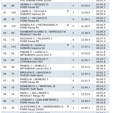
FIAT Grande Punto S2000
00:02.4
SENRA V. / VATQUEZ D.
01:51.4
46.
68
11:23.4
6
FORD Fiesta R2
00:00.7
LINARI G. / CECCHI A.
01:57.9
47.
140
11:29.9
3
SUBARU Impreza Sti
00:06.5
FONT J. / VELASCO E.
02:02.1
48.
70
11:34.1
6
FORD Fiesta R2
00:04.2
DOMZALA A. / PIETRUSINSKI K.
02:02.5
49.
110
11:34.5
6
FORD Fiesta R2
00:00.4
GIAMBARTOLOMEI G. / MARCUCCI M.
02:06.5
50.
65
11:38.5
5
RENAULT Clio R3
00:04.0
IGLESIAS C. / IGLESIAS J.
02:07.5
51.
72
11:39.5
6
FORD Fiesta R2
00:01.0
TRVINO R. / HARO A.
02:10.1
52.
142
11:42.1
3
SUBARU Impreza Sti
00:02.6
FREIRE P. / CAPELO J.
02:21.9
53.
59
11:53.9
3
MITSUBISHI Lancer Evo X
00:11.8
GAJEK N. / NICOLAS C.
02:23.7
54.
67
11:55.7
5
CITROËN DS3 R3T
00:01.8
RAMOS J. / JANELA J.
02:39.8
55.
58
12:11.8
3
MITSUBISHI Lancer Evo X
00:16.1
BRISSON E. / MASSON P.
03:01.3
56.
75
12:33.3
9
SUZUKI Swift Sport
00:21.5
PARÉS M. / MORENO J.
03:09.5
57.
73
12:41.5
6
FORD Fiesta R2
00:08.2
DOMENECH J. / MARCHAL M.
03:14.7
58.
76
12:46.7
9
SUZUKI Swift Sport
00:05.2
PAPA L. / ZOLLINGER C.
03:51.6
59.
74
13:23.6
6
RENAULT Twingo R2
00:36.9
LODEIRO J. / SAN EMETERIO L.
04:16.4
60.
71
13:48.4
6
FORD Fiesta R2
00:24.8
OLEKSOWICZ M. / OBREBOWSKI A.
05:24.2
61.
35
14:56.2
2
FORD Fiesta S2000
01:07.8